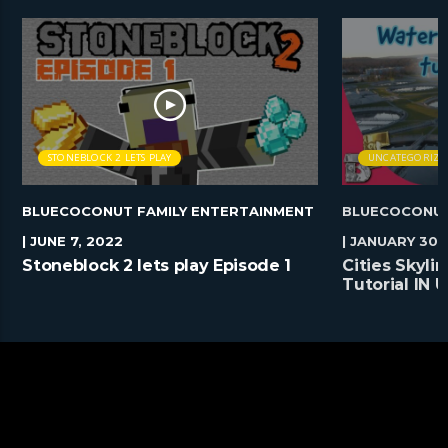
STONEBLOCK 2 LETS PLAY
UNCATEGORIZE
BLUECOCONUT FAMILY ENTERTAINMENT
BLUECOCONUT
| JUNE 7, 2022
| JANUARY 30,
Stoneblock 2 lets play Episode 1
Cities Skyl
Tutorial IN
#Shorts