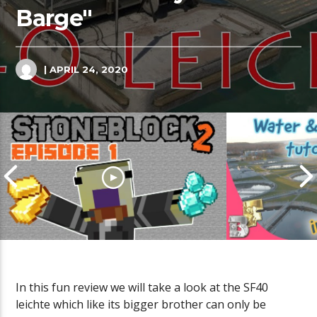
Barge"
| APRIL 24, 2020
In this fun review we will take a look at the SF40
Cities Skyli
leichte which like its bigger brother can only be
Sewage Tutor