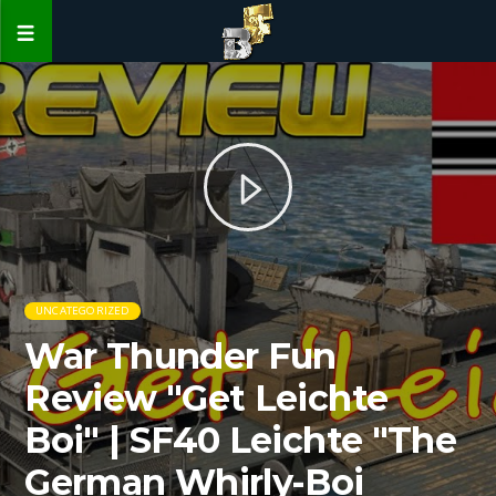
UNCATEGORIZED
War Thunder Fun
Review "Get Leichte
Boi" | SF40 Leichte "The
German Whirly-Boi