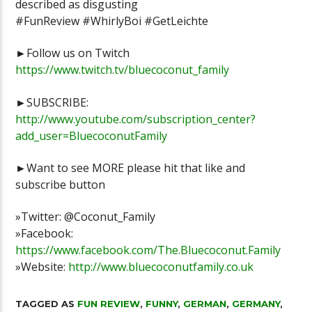
described as disgusting
Stoneblock 2 lets play Episode 1
MINUTE #Sho
#FunReview #WhirlyBoi #GetLeichte
►Follow us on Twitch
https://www.twitch.tv/bluecoconut_family
►SUBSCRIBE:
http://www.youtube.com/subscription_center?
add_user=BluecoconutFamily
►Want to see MORE please hit that like and
subscribe button
»Twitter: @Coconut_Family
»Facebook:
https://www.facebook.com/The.Bluecoconut.Family
»Website:
http://www.bluecoconutfamily.co.uk
TAGGED AS
FUN REVIEW
,
FUNNY
,
GERMAN
,
GERMANY
,