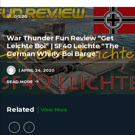
00:20
War Thunder Fun Review “Get
Leichte Boi” | SF40 Leichte “The
German Whirly-Boi Barge”
| APRIL 24, 2020
READ MORE
Related
View More