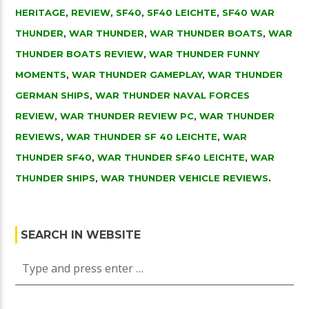
HERITAGE
,
REVIEW
,
SF40
,
SF40 LEICHTE
,
SF40 WAR
THUNDER
,
WAR THUNDER
,
WAR THUNDER BOATS
,
WAR
THUNDER BOATS REVIEW
,
WAR THUNDER FUNNY
MOMENTS
,
WAR THUNDER GAMEPLAY
,
WAR THUNDER
GERMAN SHIPS
,
WAR THUNDER NAVAL FORCES
REVIEW
,
WAR THUNDER REVIEW PC
,
WAR THUNDER
REVIEWS
,
WAR THUNDER SF 40 LEICHTE
,
WAR
THUNDER SF40
,
WAR THUNDER SF40 LEICHTE
,
WAR
THUNDER SHIPS
,
WAR THUNDER VEHICLE REVIEWS
.
SEARCH IN WEBSITE