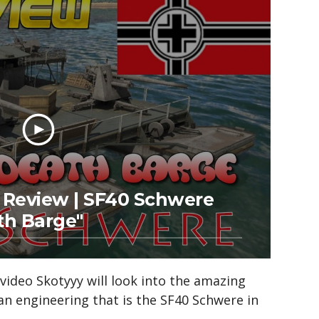
Review | SF40 Schwere
th Barge"
l video Skotyyy will look into the amazing
an engineering that is the SF40 Schwere in