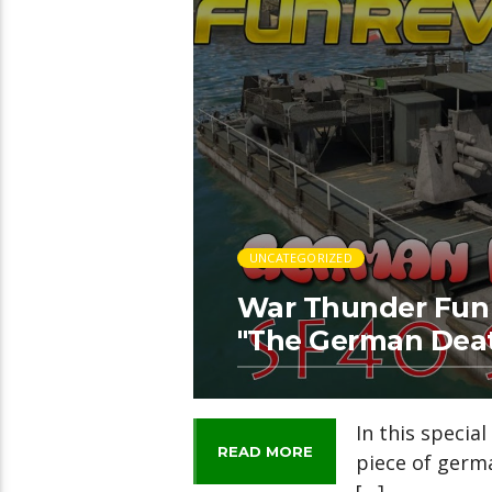
UNCATEGORIZED
War Thunder Fun 
"The German Dea
In this specia
READ MORE
piece of germ