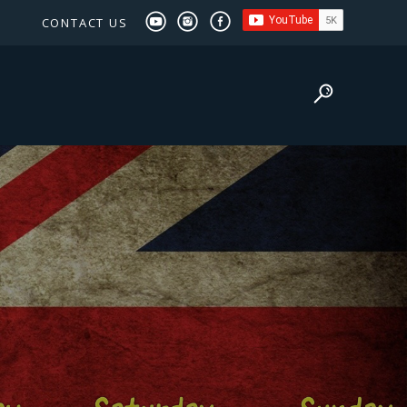
CONTACT US