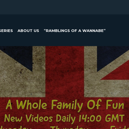
SERIES
ABOUT US
“RAMBLINGS OF A WANNABE”