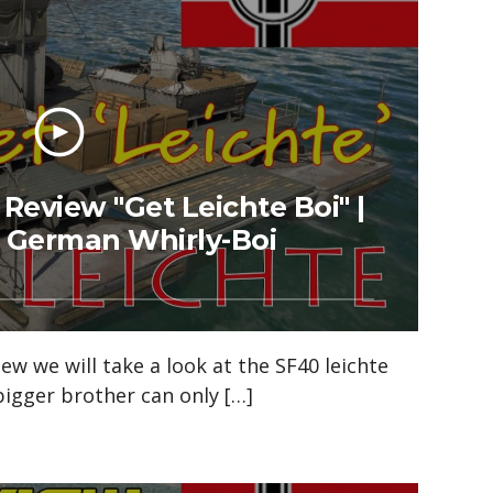
eview "Get Leichte Boi" |
e German Whirly-Boi
iew we will take a look at the SF40 leichte
 bigger brother can only […]