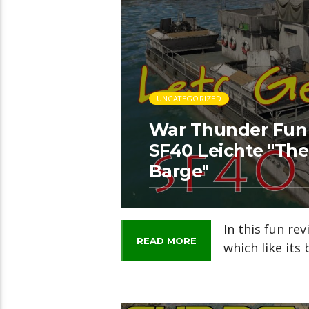
UNCATEGORIZED
War Thunder Fun R
SF40 Leichte "Th
Barge"
In this fun rev
READ MORE
which like its