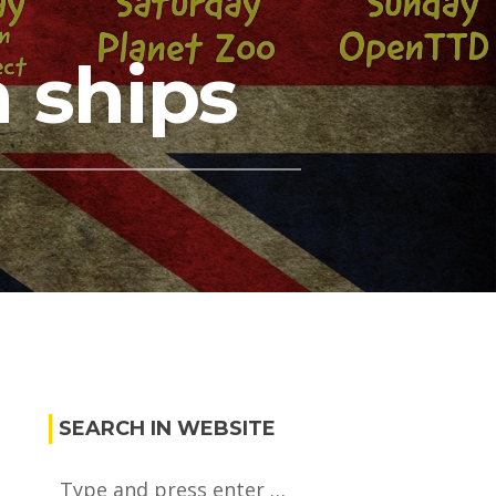
 ships
SEARCH IN WEBSITE