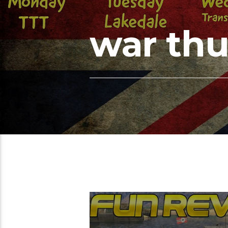
war th