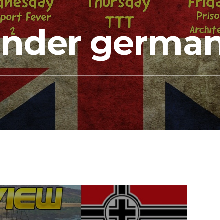
under german