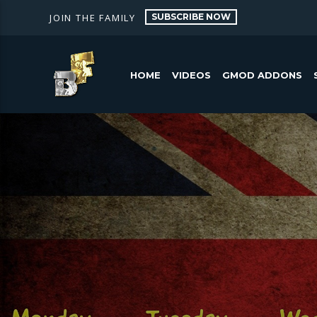
SUBSCRIBE NOW
JOIN THE FAMILY
HOME
VIDEOS
GMOD ADDONS