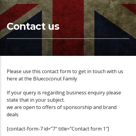
Contact us
Please use this contact form to get in touch with us
here at the Bluecoconut Family
If your query is regarding business enquiry please
state that in your subject.
we are open to offers of sponsorship and brand
deals
[contact-form-7 id=”7″ title=”Contact form 1″]