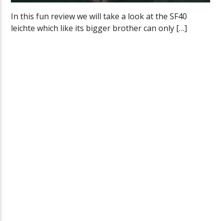
In this fun review we will take a look at the SF40
leichte which like its bigger brother can only […]