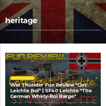
heritage
UNCATEGORIZED
War Thunder Fun Review "Get
Leichte Boi" | SF40 Leichte "The
German Whirly-Boi Barge"