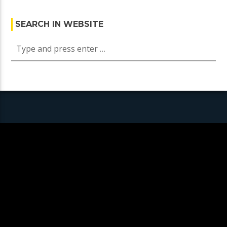
SEARCH IN WEBSITE