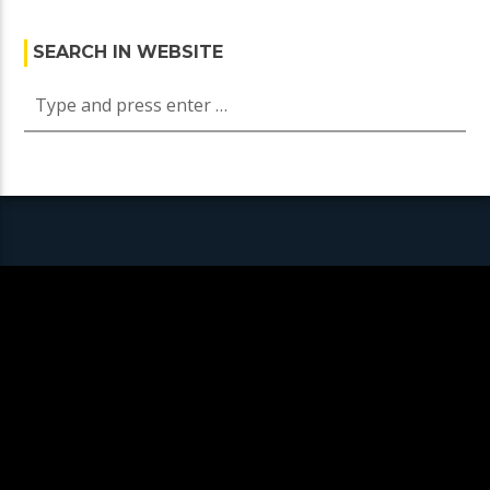
SEARCH IN WEBSITE