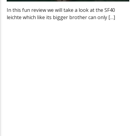
In this fun review we will take a look at the SF40
leichte which like its bigger brother can only […]