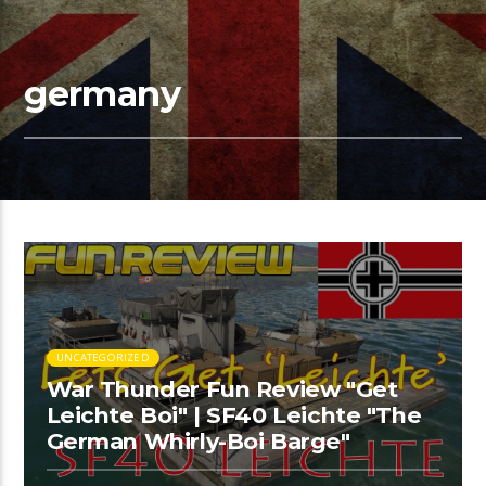
germany
UNCATEGORIZED
War Thunder Fun Review "Get
Leichte Boi" | SF40 Leichte "The
German Whirly-Boi Barge"