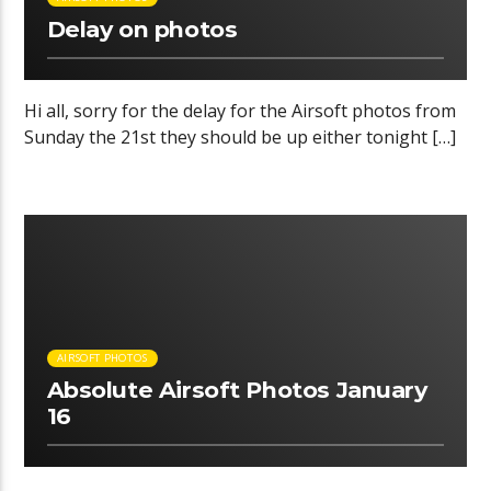
Delay on photos
Hi all, sorry for the delay for the Airsoft photos from
Sunday the 21st they should be up either tonight […]
00:40 READ TIME
AIRSOFT PHOTOS
Absolute Airsoft Photos January
16