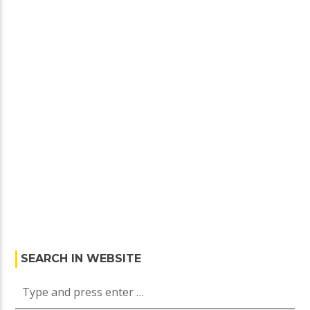
SEARCH IN WEBSITE