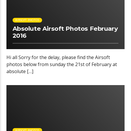
AIRSOFT PHOTOS
Absolute Airsoft Photos February
2016
Hi all Sorry for the delay, please find the Airsoft
photos below from sunday the 21st of February at
absolute […]
00:08 READ TIME
AIRSOFT PHOTOS