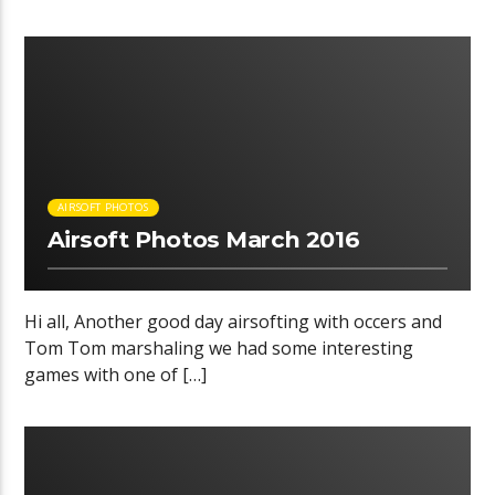
00:35 READ TIME
AIRSOFT PHOTOS
Airsoft Photos March 2016
Hi all, Another good day airsofting with occers and
Tom Tom marshaling we had some interesting
games with one of […]
00:32 READ TIME