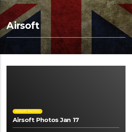
Airsoft
00:45 READ TIME
AIRSOFT PHOTOS
Airsoft Photos Jan 17