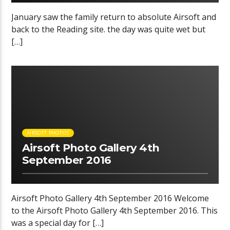
January saw the family return to absolute Airsoft and
back to the Reading site. the day was quite wet but
[…]
00:28 READ TIME
AIRSOFT PHOTOS
Airsoft Photo Gallery 4th
September 2016
Airsoft Photo Gallery 4th September 2016 Welcome
to the Airsoft Photo Gallery 4th September 2016. This
was a special day for […]