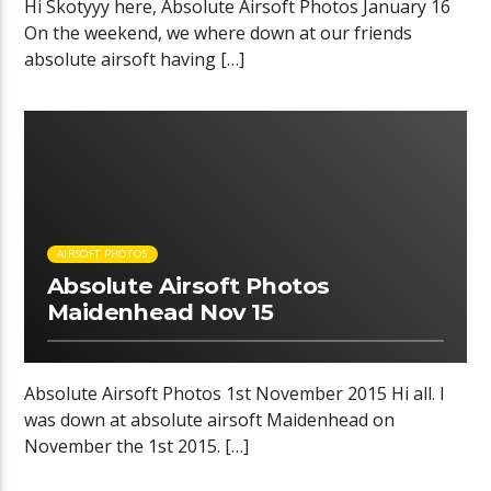
Hi Skotyyy here, Absolute Airsoft Photos January 16
On the weekend, we where down at our friends
absolute airsoft having […]
01:26 READ TIME
AIRSOFT PHOTOS
Absolute Airsoft Photos
Maidenhead Nov 15
Absolute Airsoft Photos 1st November 2015 Hi all. I
was down at absolute airsoft Maidenhead on
November the 1st 2015. […]