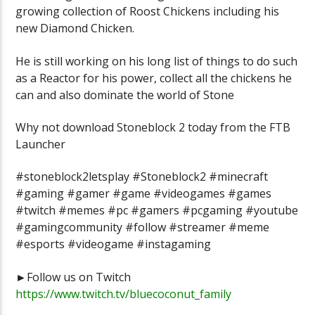
growing collection of Roost Chickens including his
new Diamond Chicken.
He is still working on his long list of things to do such
as a Reactor for his power, collect all the chickens he
can and also dominate the world of Stone
Why not download Stoneblock 2 today from the FTB
Launcher
#stoneblock2letsplay #Stoneblock2 #minecraft
#gaming #gamer #game #videogames #games
#twitch #memes #pc #gamers #pcgaming #youtube
#gamingcommunity #follow #streamer #meme
#esports #videogame #instagaming
►Follow us on Twitch
https://www.twitch.tv/bluecoconut_family