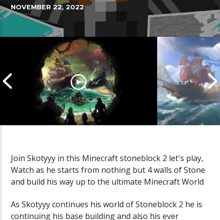
NOVEMBER 22, 2022
Join Skotyyy in this Minecraft stoneblock 2 let's play,
Watch as he starts from nothing but 4 walls of Stone
Cannonball Calamity: Sea of
Pirate Shena
and build his way up to the ultimate Minecraft World
Thieves Livestream
Thieves Live
As Skotyyy continues his world of Stoneblock 2 he is
continuing his base building and also his ever