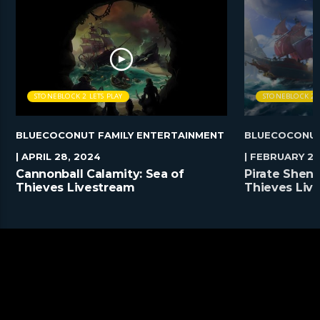
STONEBLOCK 2 LETS PLAY
STONEBLOCK 2 L
BLUECOCONUT FAMILY ENTERTAINMENT
BLUECOCONUT
| APRIL 28, 2024
| FEBRUARY 25
Cannonball Calamity: Sea of
Pirate Shena
Thieves Livestream
Thieves Liv