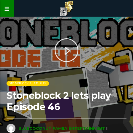
STONEBLOCK 2 LETS PLAY
Stoneblock 2 lets play
Episode 46
BLUECOCONUT FAMILY ENTERTAINMENT
|