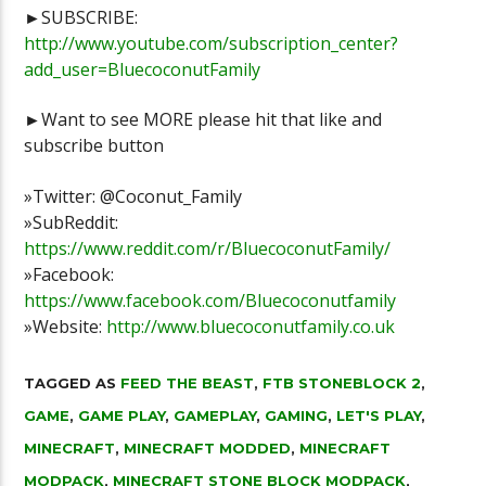
►SUBSCRIBE:
http://www.youtube.com/subscription_center?
add_user=BluecoconutFamily
►Want to see MORE please hit that like and
subscribe button
»Twitter: @Coconut_Family
»SubReddit:
https://www.reddit.com/r/BluecoconutFamily/
»Facebook:
https://www.facebook.com/Bluecoconutfamily
»Website:
http://www.bluecoconutfamily.co.uk
TAGGED AS
FEED THE BEAST
,
FTB STONEBLOCK 2
,
GAME
,
GAME PLAY
,
GAMEPLAY
,
GAMING
,
LET'S PLAY
,
MINECRAFT
,
MINECRAFT MODDED
,
MINECRAFT
MODPACK
,
MINECRAFT STONE BLOCK MODPACK
,