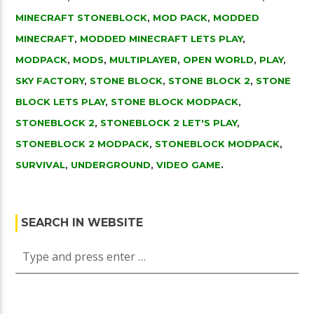
MINECRAFT STONEBLOCK
,
MOD PACK
,
MODDED
MINECRAFT
,
MODDED MINECRAFT LETS PLAY
,
MODPACK
,
MODS
,
MULTIPLAYER
,
OPEN WORLD
,
PLAY
,
SKY FACTORY
,
STONE BLOCK
,
STONE BLOCK 2
,
STONE
BLOCK LETS PLAY
,
STONE BLOCK MODPACK
,
STONEBLOCK 2
,
STONEBLOCK 2 LET'S PLAY
,
STONEBLOCK 2 MODPACK
,
STONEBLOCK MODPACK
,
SURVIVAL
,
UNDERGROUND
,
VIDEO GAME
.
SEARCH IN WEBSITE