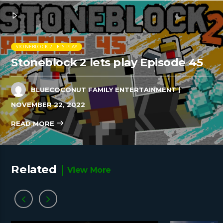
STONEBLOCK 2 LETS PLAY
Stoneblock 2 lets play Episode 45
BLUECOCONUT FAMILY ENTERTAINMENT
|
NOVEMBER 22, 2022
READ MORE
Related
View More