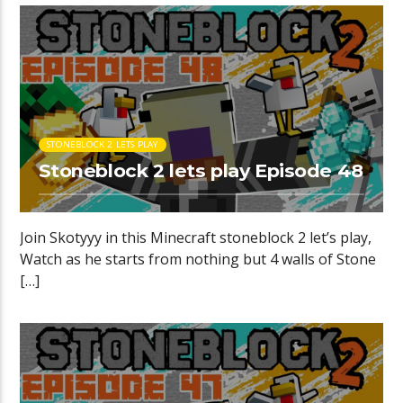
STONEBLOCK 2 LETS PLAY
Stoneblock 2 lets play Episode 48
Join Skotyyy in this Minecraft stoneblock 2 let’s play,
Watch as he starts from nothing but 4 walls of Stone
[…]