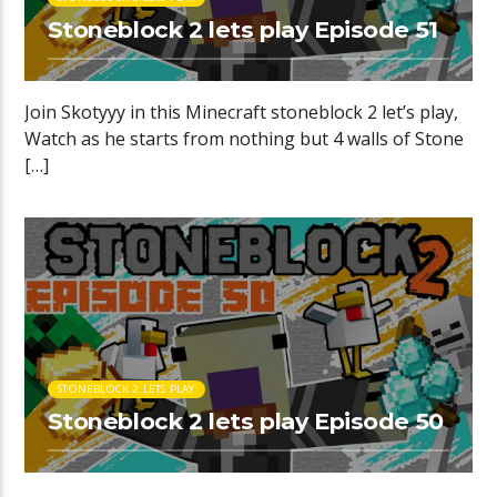
Stoneblock 2 lets play Episode 51
Join Skotyyy in this Minecraft stoneblock 2 let’s play,
Watch as he starts from nothing but 4 walls of Stone
[…]
STONEBLOCK 2 LETS PLAY
Stoneblock 2 lets play Episode 50