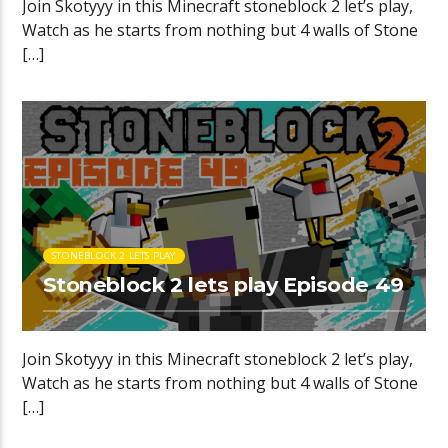
Join Skotyyy in this Minecraft stoneblock 2 let’s play,
Watch as he starts from nothing but 4 walls of Stone
[…]
STONEBLOCK 2 LETS PLAY
Stoneblock 2 lets play Episode 49
Join Skotyyy in this Minecraft stoneblock 2 let’s play,
Watch as he starts from nothing but 4 walls of Stone
[…]