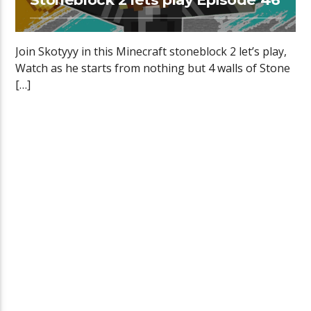
Join Skotyyy in this Minecraft stoneblock 2 let’s play,
Watch as he starts from nothing but 4 walls of Stone
[…]