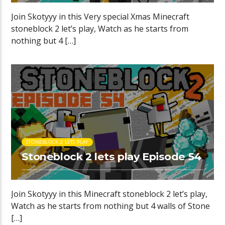
Join Skotyyy in this Very special Xmas Minecraft
stoneblock 2 let’s play, Watch as he starts from
nothing but 4 […]
STONEBLOCK 2 LETS PLAY
Stoneblock 2 lets play Episode 54
Join Skotyyy in this Minecraft stoneblock 2 let’s play,
Watch as he starts from nothing but 4 walls of Stone
[…]