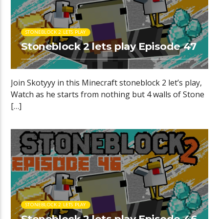
STONEBLOCK 2 LETS PLAY
Stoneblock 2 lets play Episode 47
Join Skotyyy in this Minecraft stoneblock 2 let’s play,
Watch as he starts from nothing but 4 walls of Stone
[…]
STONEBLOCK 2 LETS PLAY
Stoneblock 2 lets play Episode 46