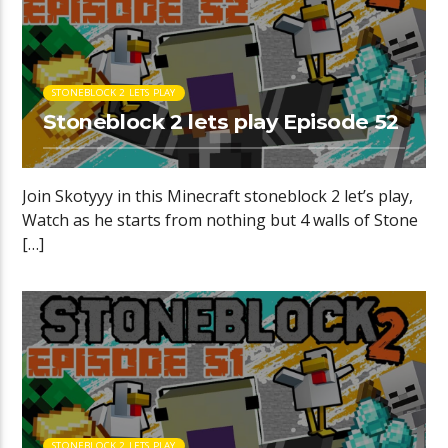
STONEBLOCK 2 LETS PLAY
Stoneblock 2 lets play Episode 52
Join Skotyyy in this Minecraft stoneblock 2 let’s play,
Watch as he starts from nothing but 4 walls of Stone
[…]
STONEBLOCK 2 LETS PLAY