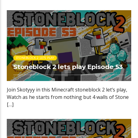
STONEBLOCK 2 LETS PLAY
Stoneblock 2 lets play Episode 53
Join Skotyyy in this Minecraft stoneblock 2 let’s play,
Watch as he starts from nothing but 4 walls of Stone
[…]