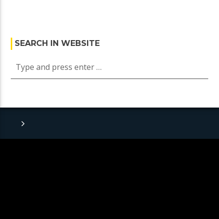
SEARCH IN WEBSITE