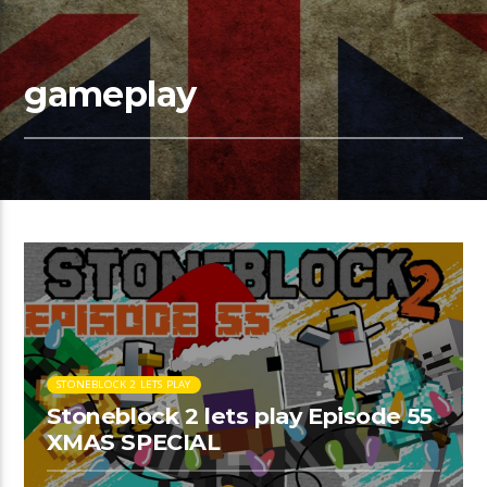
gameplay
STONEBLOCK 2 LETS PLAY
Stoneblock 2 lets play Episode 55
XMAS SPECIAL