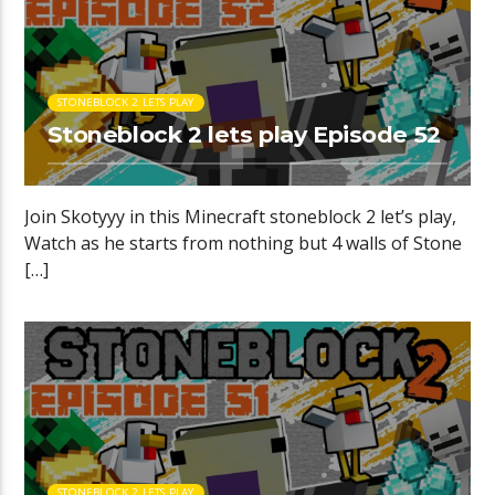
STONEBLOCK 2 LETS PLAY
Stoneblock 2 lets play Episode 52
Join Skotyyy in this Minecraft stoneblock 2 let’s play,
Watch as he starts from nothing but 4 walls of Stone
[…]
STONEBLOCK 2 LETS PLAY