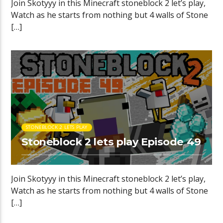
Join Skotyyy in this Minecraft stoneblock 2 let’s play,
Watch as he starts from nothing but 4 walls of Stone
[…]
STONEBLOCK 2 LETS PLAY
Stoneblock 2 lets play Episode 49
Join Skotyyy in this Minecraft stoneblock 2 let’s play,
Watch as he starts from nothing but 4 walls of Stone
[…]