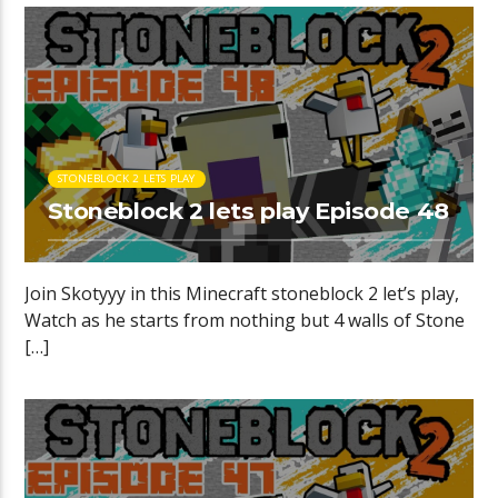
STONEBLOCK 2 LETS PLAY
Stoneblock 2 lets play Episode 48
Join Skotyyy in this Minecraft stoneblock 2 let’s play,
Watch as he starts from nothing but 4 walls of Stone
[…]