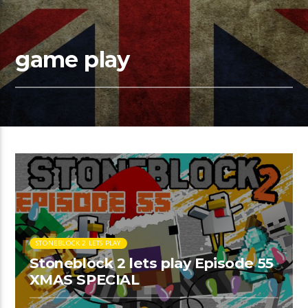
game play
STONEBLOCK 2 LETS PLAY
Stoneblock 2 lets play Episode 55
XMAS SPECIAL