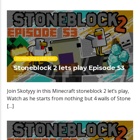
STONEBLOCK 2 LETS PLAY
Stoneblock 2 lets play Episode 53
Join Skotyyy in this Minecraft stoneblock 2 let’s play,
Watch as he starts from nothing but 4 walls of Stone
[…]