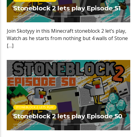
Stoneblock 2 lets play Episode 51
Join Skotyyy in this Minecraft stoneblock 2 let’s play,
Watch as he starts from nothing but 4 walls of Stone
[…]
STONEBLOCK 2 LETS PLAY
Stoneblock 2 lets play Episode 50