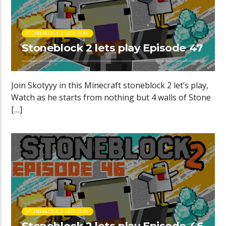
STONEBLOCK 2 LETS PLAY
Stoneblock 2 lets play Episode 47
Join Skotyyy in this Minecraft stoneblock 2 let’s play,
Watch as he starts from nothing but 4 walls of Stone
[…]
STONEBLOCK 2 LETS PLAY
Stoneblock 2 lets play Episode 46