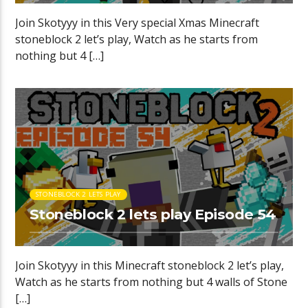
Join Skotyyy in this Very special Xmas Minecraft
stoneblock 2 let’s play, Watch as he starts from
nothing but 4 […]
STONEBLOCK 2 LETS PLAY
Stoneblock 2 lets play Episode 54
Join Skotyyy in this Minecraft stoneblock 2 let’s play,
Watch as he starts from nothing but 4 walls of Stone
[…]