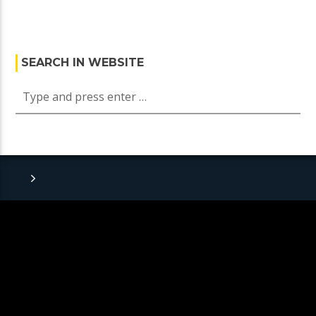
SEARCH IN WEBSITE