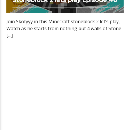
Join Skotyyy in this Minecraft stoneblock 2 let’s play,
Watch as he starts from nothing but 4 walls of Stone
[…]