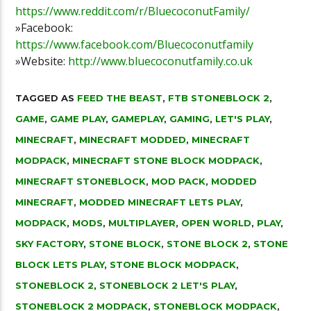
https://www.reddit.com/r/BluecoconutFamily/
»Facebook:
https://www.facebook.com/Bluecoconutfamily
»Website:
http://www.bluecoconutfamily.co.uk
TAGGED AS
FEED THE BEAST
,
FTB STONEBLOCK 2
,
GAME
,
GAME PLAY
,
GAMEPLAY
,
GAMING
,
LET'S PLAY
,
MINECRAFT
,
MINECRAFT MODDED
,
MINECRAFT
MODPACK
,
MINECRAFT STONE BLOCK MODPACK
,
MINECRAFT STONEBLOCK
,
MOD PACK
,
MODDED
MINECRAFT
,
MODDED MINECRAFT LETS PLAY
,
MODPACK
,
MODS
,
MULTIPLAYER
,
OPEN WORLD
,
PLAY
,
SKY FACTORY
,
STONE BLOCK
,
STONE BLOCK 2
,
STONE
BLOCK LETS PLAY
,
STONE BLOCK MODPACK
,
STONEBLOCK 2
,
STONEBLOCK 2 LET'S PLAY
,
STONEBLOCK 2 MODPACK
,
STONEBLOCK MODPACK
,