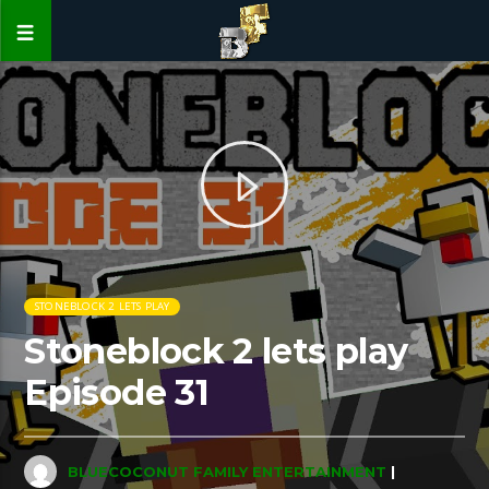
STONEBLOCK 2 LETS PLAY
Stoneblock 2 lets play
Episode 31
BLUECOCONUT FAMILY ENTERTAINMENT
|