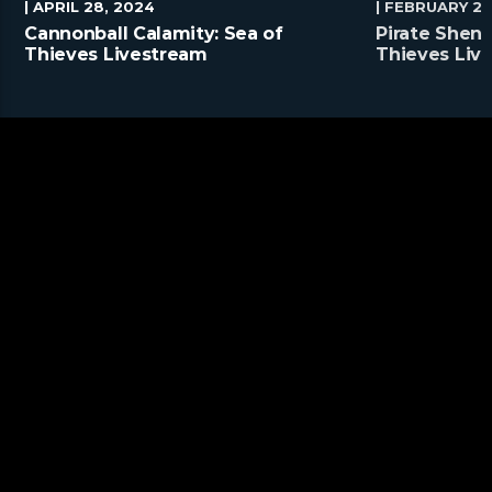
| APRIL 28, 2024
| FEBRUARY 25
Cannonball Calamity: Sea of
Pirate Shena
Thieves Livestream
Thieves Liv