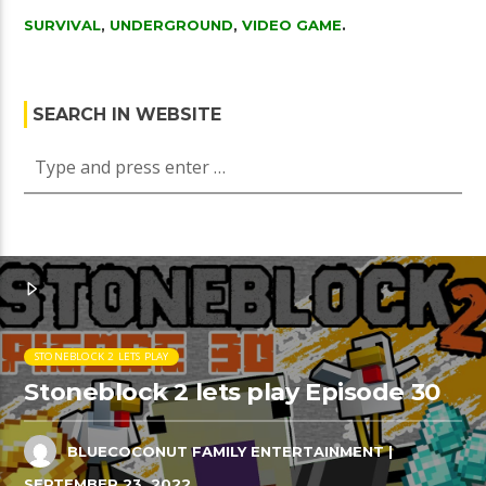
SURVIVAL
,
UNDERGROUND
,
VIDEO GAME
.
SEARCH IN WEBSITE
STONEBLOCK 2 LETS PLAY
Stoneblock 2 lets play Episode 30
BLUECOCONUT FAMILY ENTERTAINMENT
|
SEPTEMBER 23, 2022