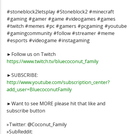
#stoneblock2letsplay #Stoneblock2 #minecraft
#gaming #gamer #game #videogames #games
#twitch #memes #pc #gamers #pcgaming #youtube
#gamingcommunity #follow #streamer #meme
#esports #videogame #instagaming
►Follow us on Twitch
https://www.twitch.tv/bluecoconut_family
►SUBSCRIBE:
http://www.youtube.com/subscription_center?
add_user=BluecoconutFamily
►Want to see MORE please hit that like and
subscribe button
»Twitter: @Coconut_Family
»SubReddit: