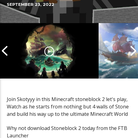
SEPTEMBER 23, 2022
Join Skotyyy in this Minecraft stoneblock 2 let's play,
Watch as he starts from nothing but 4 walls of Stone
Cannonball Calamity: Sea of
Pirate Shena
and build his way up to the ultimate Minecraft World
Thieves Livestream
Thieves Live
Why not download Stoneblock 2 today from the FTB
Launcher