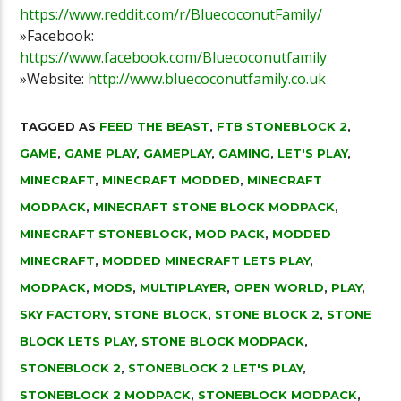
https://www.reddit.com/r/BluecoconutFamily/
»Facebook:
https://www.facebook.com/Bluecoconutfamily
»Website:
http://www.bluecoconutfamily.co.uk
TAGGED AS
FEED THE BEAST
,
FTB STONEBLOCK 2
,
GAME
,
GAME PLAY
,
GAMEPLAY
,
GAMING
,
LET'S PLAY
,
MINECRAFT
,
MINECRAFT MODDED
,
MINECRAFT
MODPACK
,
MINECRAFT STONE BLOCK MODPACK
,
MINECRAFT STONEBLOCK
,
MOD PACK
,
MODDED
MINECRAFT
,
MODDED MINECRAFT LETS PLAY
,
MODPACK
,
MODS
,
MULTIPLAYER
,
OPEN WORLD
,
PLAY
,
SKY FACTORY
,
STONE BLOCK
,
STONE BLOCK 2
,
STONE
BLOCK LETS PLAY
,
STONE BLOCK MODPACK
,
STONEBLOCK 2
,
STONEBLOCK 2 LET'S PLAY
,
STONEBLOCK 2 MODPACK
,
STONEBLOCK MODPACK
,