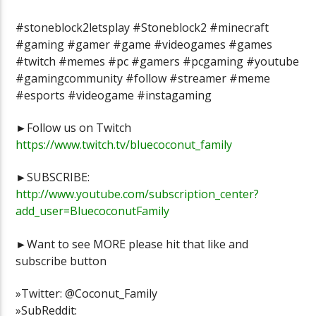
#stoneblock2letsplay #Stoneblock2 #minecraft
#gaming #gamer #game #videogames #games
#twitch #memes #pc #gamers #pcgaming #youtube
#gamingcommunity #follow #streamer #meme
#esports #videogame #instagaming
►Follow us on Twitch
https://www.twitch.tv/bluecoconut_family
►SUBSCRIBE:
http://www.youtube.com/subscription_center?
add_user=BluecoconutFamily
►Want to see MORE please hit that like and
subscribe button
»Twitter: @Coconut_Family
»SubReddit: