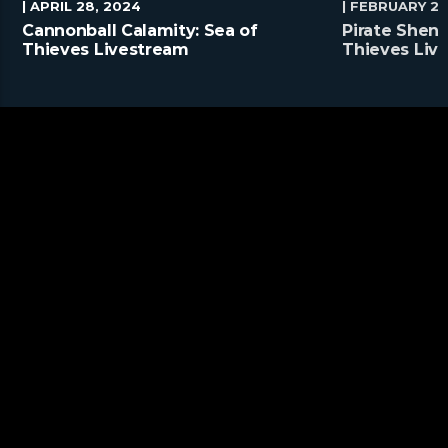
| APRIL 28, 2024
| FEBRUARY 25
Cannonball Calamity: Sea of
Pirate Shena
Thieves Livestream
Thieves Liv