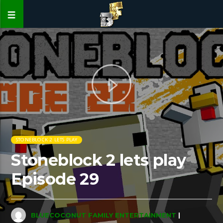
STONEBLOCK 2 LETS PLAY
Stoneblock 2 lets play
Episode 29
BLUECOCONUT FAMILY ENTERTAINMENT
|