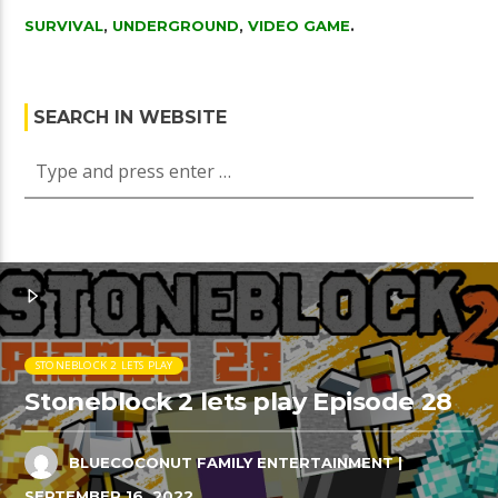
SURVIVAL
,
UNDERGROUND
,
VIDEO GAME
.
SEARCH IN WEBSITE
STONEBLOCK 2 LETS PLAY
Stoneblock 2 lets play Episode 28
BLUECOCONUT FAMILY ENTERTAINMENT
|
SEPTEMBER 16, 2022