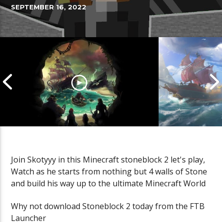
SEPTEMBER 16, 2022
Join Skotyyy in this Minecraft stoneblock 2 let's play,
Watch as he starts from nothing but 4 walls of Stone
Cannonball Calamity: Sea of
Pirate Shena
and build his way up to the ultimate Minecraft World
Thieves Livestream
Thieves Live
Why not download Stoneblock 2 today from the FTB
Launcher