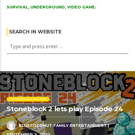
SURVIVAL
,
UNDERGROUND
,
VIDEO GAME
.
SEARCH IN WEBSITE
STONEBLOCK 2 LETS PLAY
Stoneblock 2 lets play Episode 24
BLUECOCONUT FAMILY ENTERTAINMENT
|
SEPTEMBER 2, 2022