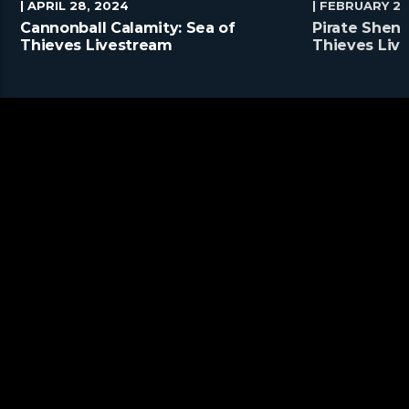
| APRIL 28, 2024
| FEBRUARY 25
Cannonball Calamity: Sea of
Pirate Shena
Thieves Livestream
Thieves Liv