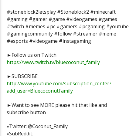
#stoneblock2letsplay #Stoneblock2 #minecraft
#gaming #gamer #game #videogames #games
#twitch #memes #pc #gamers #pcgaming #youtube
#gamingcommunity #follow #streamer #meme
#esports #videogame #instagaming
►Follow us on Twitch
https://www.twitch.tv/bluecoconut_family
►SUBSCRIBE:
http://www.youtube.com/subscription_center?
add_user=BluecoconutFamily
►Want to see MORE please hit that like and
subscribe button
»Twitter: @Coconut_Family
»SubReddit: