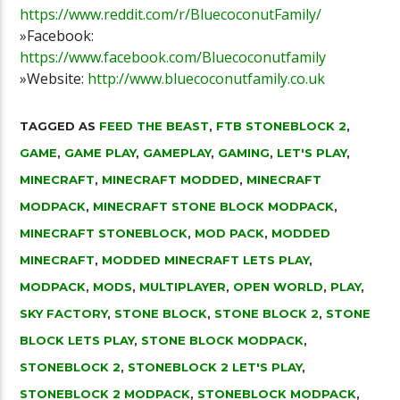
https://www.reddit.com/r/BluecoconutFamily/
»Facebook:
https://www.facebook.com/Bluecoconutfamily
»Website:
http://www.bluecoconutfamily.co.uk
TAGGED AS
FEED THE BEAST
,
FTB STONEBLOCK 2
,
GAME
,
GAME PLAY
,
GAMEPLAY
,
GAMING
,
LET'S PLAY
,
MINECRAFT
,
MINECRAFT MODDED
,
MINECRAFT
MODPACK
,
MINECRAFT STONE BLOCK MODPACK
,
MINECRAFT STONEBLOCK
,
MOD PACK
,
MODDED
MINECRAFT
,
MODDED MINECRAFT LETS PLAY
,
MODPACK
,
MODS
,
MULTIPLAYER
,
OPEN WORLD
,
PLAY
,
SKY FACTORY
,
STONE BLOCK
,
STONE BLOCK 2
,
STONE
BLOCK LETS PLAY
,
STONE BLOCK MODPACK
,
STONEBLOCK 2
,
STONEBLOCK 2 LET'S PLAY
,
STONEBLOCK 2 MODPACK
,
STONEBLOCK MODPACK
,