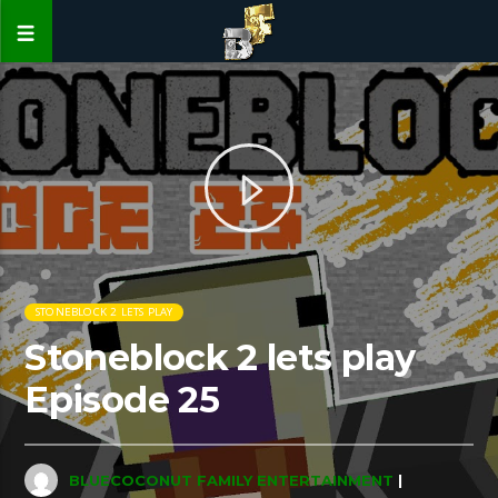
STONEBLOCK 2 LETS PLAY
Stoneblock 2 lets play
Episode 25
BLUECOCONUT FAMILY ENTERTAINMENT
|