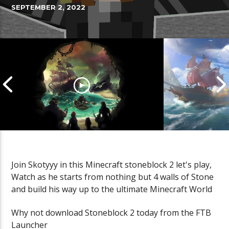
SEPTEMBER 2, 2022
Join Skotyyy in this Minecraft stoneblock 2 let's play,
Watch as he starts from nothing but 4 walls of Stone
Cannonball Calamity: Sea of
Pirate Shena
and build his way up to the ultimate Minecraft World
Thieves Livestream
Thieves Live
Why not download Stoneblock 2 today from the FTB
Launcher