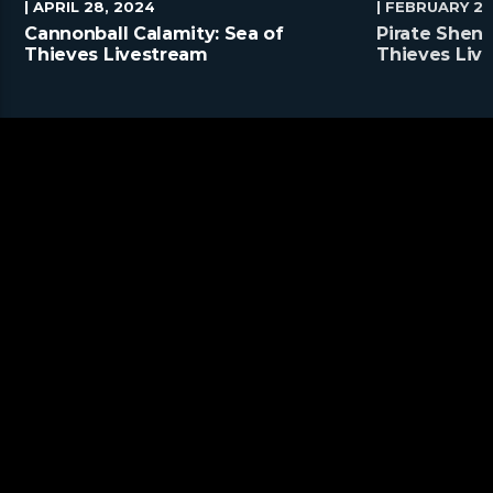
| APRIL 28, 2024
| FEBRUARY 25
Cannonball Calamity: Sea of
Pirate Shena
Thieves Livestream
Thieves Liv