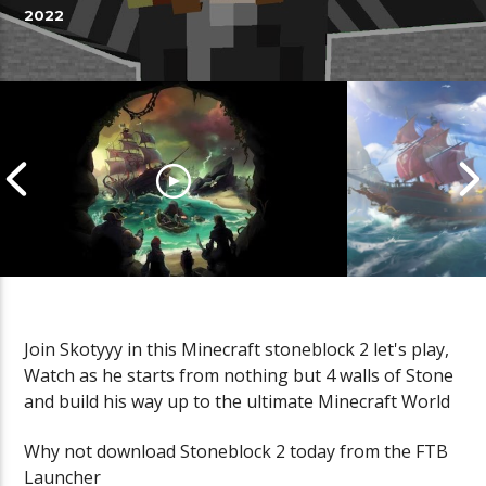
2022
Join Skotyyy in this Minecraft stoneblock 2 let's play,
Watch as he starts from nothing but 4 walls of Stone
Cannonball Calamity: Sea of
Pirate Shena
and build his way up to the ultimate Minecraft World
Thieves Livestream
Thieves Live
Why not download Stoneblock 2 today from the FTB
Launcher