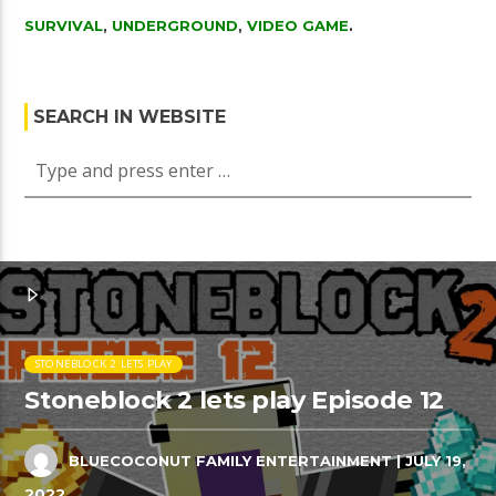
SURVIVAL
,
UNDERGROUND
,
VIDEO GAME
.
SEARCH IN WEBSITE
STONEBLOCK 2 LETS PLAY
Stoneblock 2 lets play Episode 12
BLUECOCONUT FAMILY ENTERTAINMENT
| JULY 19,
2022