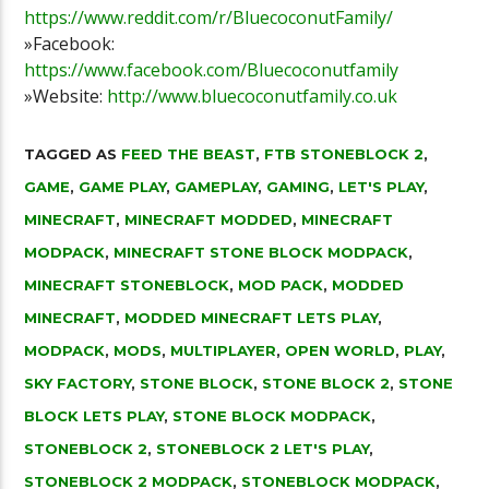
https://www.reddit.com/r/BluecoconutFamily/
»Facebook:
https://www.facebook.com/Bluecoconutfamily
»Website:
http://www.bluecoconutfamily.co.uk
TAGGED AS
FEED THE BEAST
,
FTB STONEBLOCK 2
,
GAME
,
GAME PLAY
,
GAMEPLAY
,
GAMING
,
LET'S PLAY
,
MINECRAFT
,
MINECRAFT MODDED
,
MINECRAFT
MODPACK
,
MINECRAFT STONE BLOCK MODPACK
,
MINECRAFT STONEBLOCK
,
MOD PACK
,
MODDED
MINECRAFT
,
MODDED MINECRAFT LETS PLAY
,
MODPACK
,
MODS
,
MULTIPLAYER
,
OPEN WORLD
,
PLAY
,
SKY FACTORY
,
STONE BLOCK
,
STONE BLOCK 2
,
STONE
BLOCK LETS PLAY
,
STONE BLOCK MODPACK
,
STONEBLOCK 2
,
STONEBLOCK 2 LET'S PLAY
,
STONEBLOCK 2 MODPACK
,
STONEBLOCK MODPACK
,