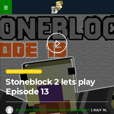
STONEBLOCK 2 LETS PLAY
Stoneblock 2 lets play
Episode 13
BLUECOCONUT FAMILY ENTERTAINMENT
| JULY 19,