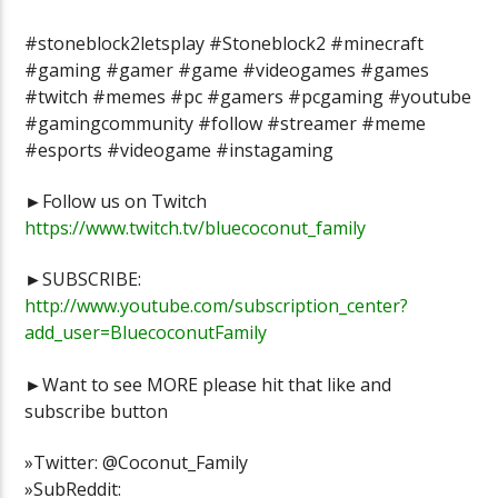
#stoneblock2letsplay #Stoneblock2 #minecraft
#gaming #gamer #game #videogames #games
#twitch #memes #pc #gamers #pcgaming #youtube
#gamingcommunity #follow #streamer #meme
#esports #videogame #instagaming
►Follow us on Twitch
https://www.twitch.tv/bluecoconut_family
►SUBSCRIBE:
http://www.youtube.com/subscription_center?
add_user=BluecoconutFamily
►Want to see MORE please hit that like and
subscribe button
»Twitter: @Coconut_Family
»SubReddit: