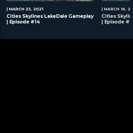
| MARCH 23, 2021
| MARCH 16, 2
Cities Skylines LakeDale Gameplay
Cities Skyl
| Episode #14
| Episode #1