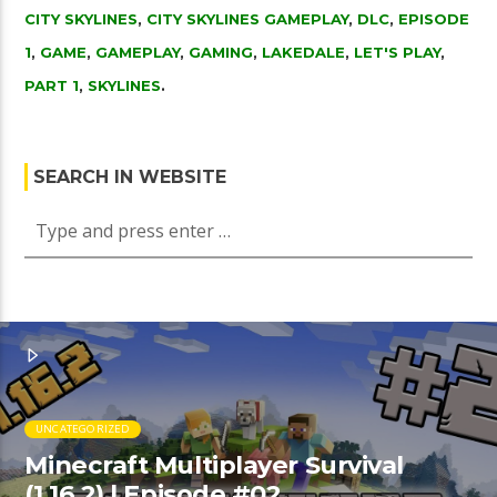
CITY SKYLINES
,
CITY SKYLINES GAMEPLAY
,
DLC
,
EPISODE
1
,
GAME
,
GAMEPLAY
,
GAMING
,
LAKEDALE
,
LET'S PLAY
,
PART 1
,
SKYLINES
.
SEARCH IN WEBSITE
UNCATEGORIZED
Minecraft Multiplayer Survival
(1.16.2) | Episode #02