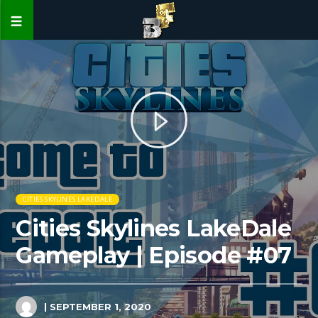
CITIES SKYLINES LAKEDALE
Cities Skylines LakeDale
Gameplay | Episode #07
| SEPTEMBER 1, 2020