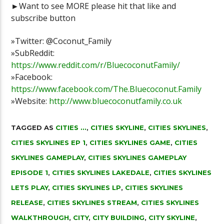
►Want to see MORE please hit that like and
subscribe button
»Twitter: @Coconut_Family
»SubReddit:
https://www.reddit.com/r/BluecoconutFamily/
»Facebook:
https://www.facebook.com/The.Bluecoconut.Family
»Website:
http://www.bluecoconutfamily.co.uk
TAGGED AS
CITIES ...
,
CITIES SKYLINE
,
CITIES SKYLINES
,
CITIES SKYLINES EP 1
,
CITIES SKYLINES GAME
,
CITIES
SKYLINES GAMEPLAY
,
CITIES SKYLINES GAMEPLAY
EPISODE 1
,
CITIES SKYLINES LAKEDALE
,
CITIES SKYLINES
LETS PLAY
,
CITIES SKYLINES LP
,
CITIES SKYLINES
RELEASE
,
CITIES SKYLINES STREAM
,
CITIES SKYLINES
WALKTHROUGH
,
CITY
,
CITY BUILDING
,
CITY SKYLINE
,