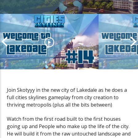
Join Skotyyy in the new city of Lakedale as he does a
full cities skylines gameplay from city creation to
Cities Skylines LakeDale
Cities Skylin
thriving metropolis (plus all the bits between)
Gameplay | Episode #14
Gameplay | E
Watch from the first road built to the first houses
going up and People who make up the life of the city.
He will build it from the raw untouched landscape and