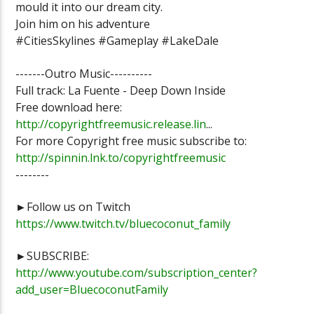
mould it into our dream city.
Join him on his adventure
#CitiesSkylines #Gameplay #LakeDale
-------Outro Music----------
Full track: La Fuente - Deep Down Inside
Free download here:
http://copyrightfreemusic.release.lin
...
For more Copyright free music subscribe to:
http://spinnin.lnk.to/copyrightfreemusic
--------
►Follow us on Twitch
https://www.twitch.tv/bluecoconut_family
►SUBSCRIBE:
http://www.youtube.com/subscription_center?
add_user=BluecoconutFamily