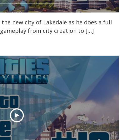
n the new city of Lakedale as he does a full
s gameplay from city creation to […]