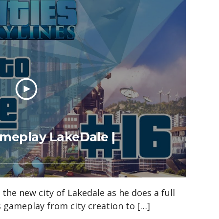
Gameplay LakeDale |
n the new city of Lakedale as he does a full
es gameplay from city creation to […]