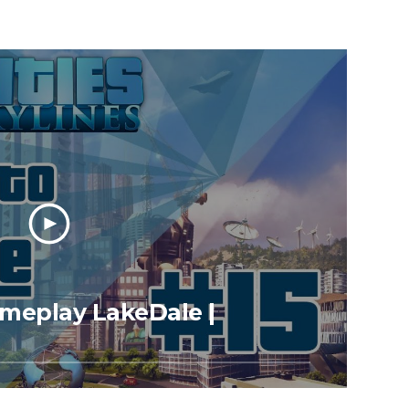
Gameplay LakeDale |