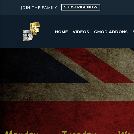
SUBSCRIBE NOW
JOIN THE FAMILY
HOME
VIDEOS
GMOD ADDONS