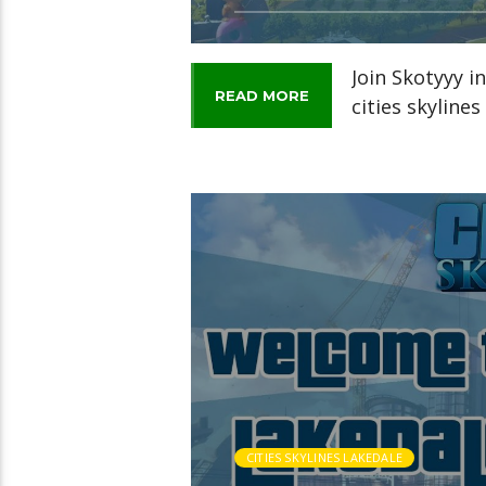
Join Skotyyy i
READ MORE
cities skyline
CITIES SKYLINES LAKEDALE