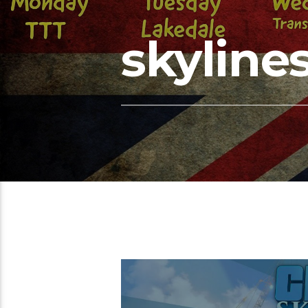
skyline