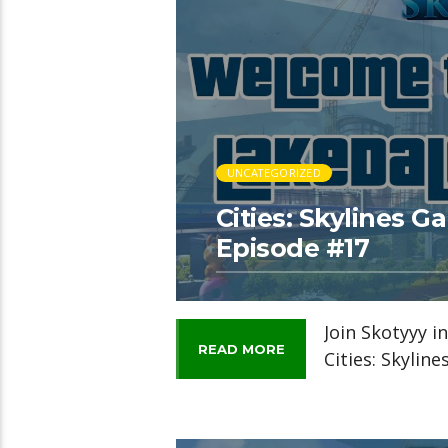
UNCATEGORIZED
Cities: Skylines 
Episode #17
Join Skotyyy i
READ MORE
Cities: Skylin