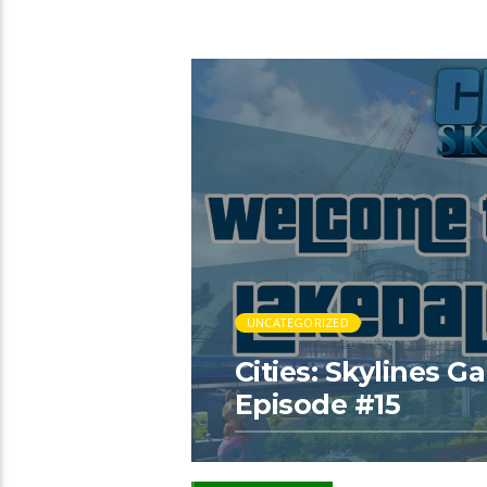
UNCATEGORIZED
Cities: Skylines 
Episode #15