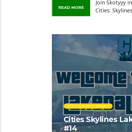
Join Skotyyy i
READ MORE
Cities: Skylin
CITIES SKYLINES LAKEDALE
Cities Skylines L
#14