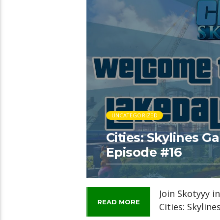
UNCATEGORIZED
Cities: Skylines 
Episode #16
Join Skotyyy i
READ MORE
Cities: Skylin