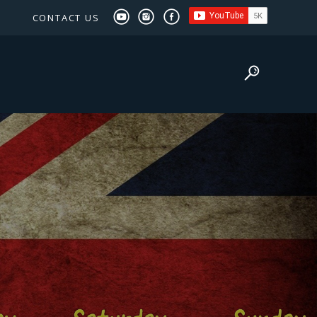
CONTACT US