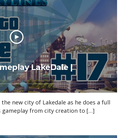
Gameplay LakeDale |
n the new city of Lakedale as he does a full
es gameplay from city creation to […]