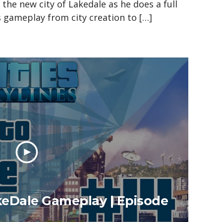
n the new city of Lakedale as he does a full
es gameplay from city creation to […]
akeDale Gameplay | Episode