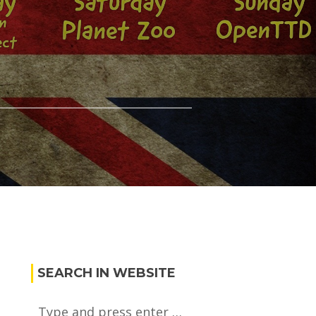
SEARCH IN WEBSITE