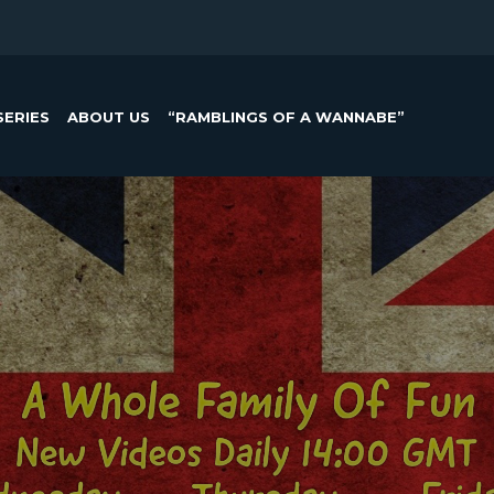
SERIES
ABOUT US
“RAMBLINGS OF A WANNABE”