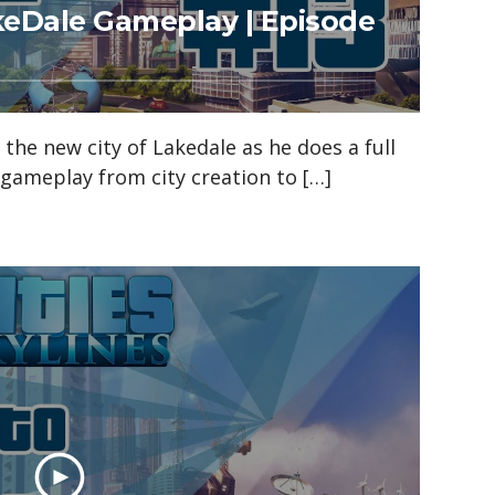
akeDale Gameplay | Episode
n the new city of Lakedale as he does a full
s gameplay from city creation to […]