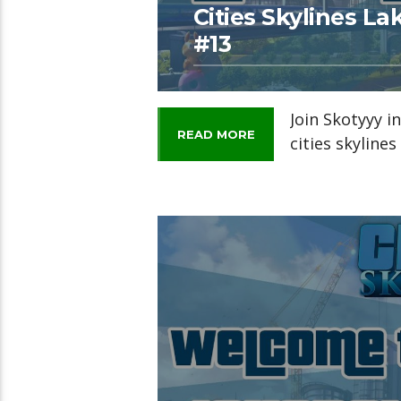
Cities Skylines L
#13
Join Skotyyy i
READ MORE
cities skyline