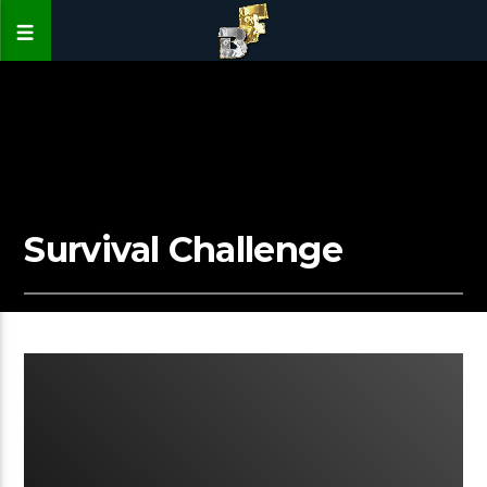
Survival Challenge
00:15 READ TIME