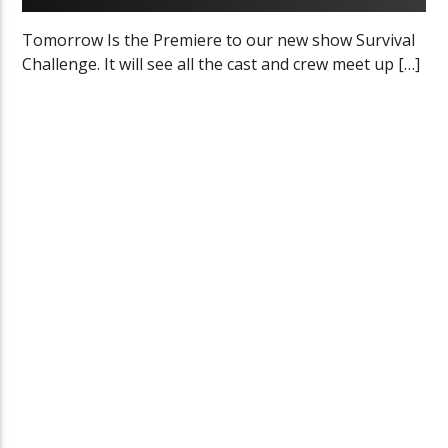
Tomorrow Is the Premiere to our new show Survival
Challenge. It will see all the cast and crew meet up […]