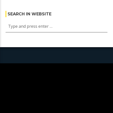
SEARCH IN WEBSITE