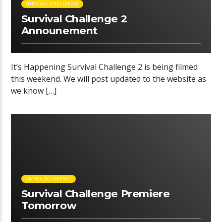
SURVIVAL CHALLENGE
Survival Challenge 2
Announement
It’s Happening Survival Challenge 2 is being filmed
this weekend. We will post updated to the website as
we know […]
00:38 READ TIME
ANNOUNCEMENTS
Survival Challenge Premiere
Tomorrow