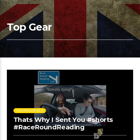
Top Gear
UNCATEGORIZED
Thats Why I Sent You #shorts
#RaceRoundReading