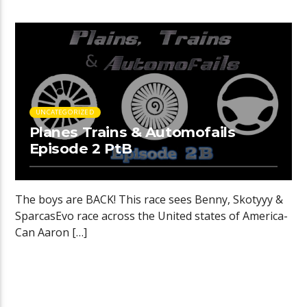
UNCATEGORIZED
Planes Trains & Automofails
Episode 2 PtB
The boys are BACK! This race sees Benny, Skotyyy &
SparcasEvo race across the United states of America-
Can Aaron […]