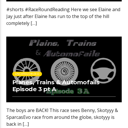
#shorts #RaceRoundReading Here we see Elaine and
Jay just after Elaine has run to the top of the hill
completely […]
UNCATEGORIZED
Planes, Trains & Automofails
Episode 3 pt A
The boys are BACK! This race sees Benny, Skotyyy &
SparcasEvo race from around the globe, skotyyy is
back in […]