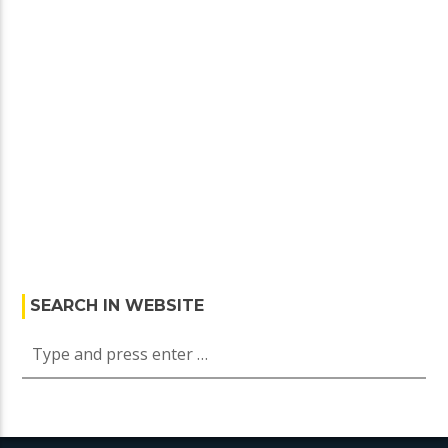
SEARCH IN WEBSITE