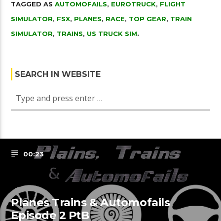
TAGGED AS
AUTOMOFAILS
,
EUROTRUCK
,
FLIGHT
SIMULATOR
,
FSX
,
PLANES
,
RACE
,
TOP GEAR
,
TRAIN
SIMULATOR
,
TRAINS
,
US TRUCK SIM
.
SEARCH IN WEBSITE
00:23
Planes Trains & Automofails
Episode 2 PtB