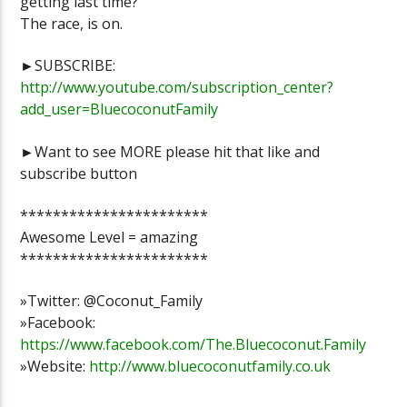
getting last time?
The race, is on.
►SUBSCRIBE:
http://www.youtube.com/subscription_center?
add_user=BluecoconutFamily
►Want to see MORE please hit that like and
subscribe button
***********************
Awesome Level = amazing
***********************
»Twitter: @Coconut_Family
»Facebook:
https://www.facebook.com/The.Bluecoconut.Family
»Website:
http://www.bluecoconutfamily.co.uk