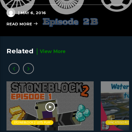
| MAY 6, 2016
READ MORE
Related
View More
STONEBLOCK 2 LETS PLAY
UNCATEGORIZE