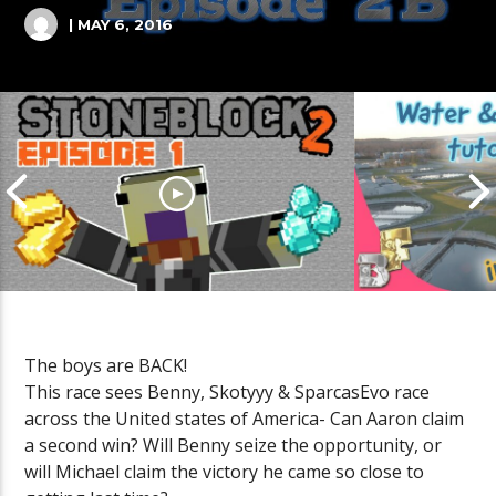
| MAY 6, 2016
The boys are BACK!
Cities Skyli
This race sees Benny, Skotyyy & SparcasEvo race
Sewage Tutor
across the United states of America- Can Aaron claim
Stoneblock 2 lets play Episode 1
MINUTE #Sho
a second win? Will Benny seize the opportunity, or
will Michael claim the victory he came so close to