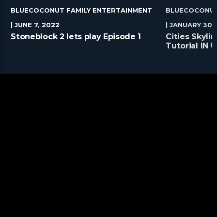
BLUECOCONUT FAMILY ENTERTAINMENT
BLUECOCONUT
| JUNE 7, 2022
| JANUARY 30,
Stoneblock 2 lets play Episode 1
Cities Skyl
Tutorial IN
#Shorts