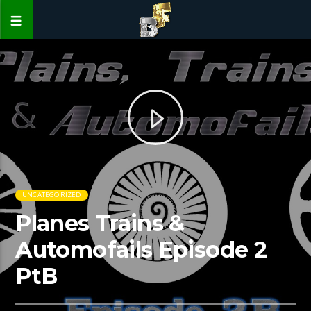
UNCATEGORIZED
Planes Trains &
Automofails Episode 2
PtB