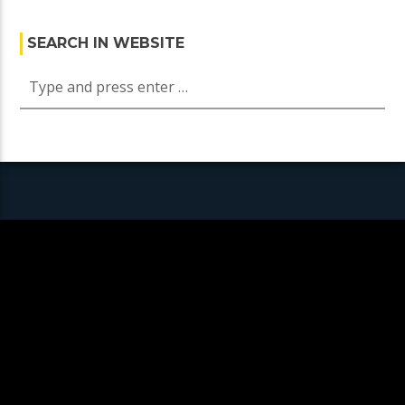
SEARCH IN WEBSITE