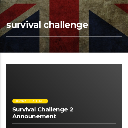
survival challenge
00:15 READ TIME
SURVIVAL CHALLENGE
Survival Challenge 2
Announement