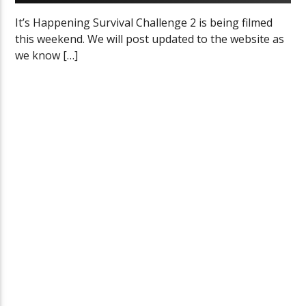
It’s Happening Survival Challenge 2 is being filmed
this weekend. We will post updated to the website as
we know […]