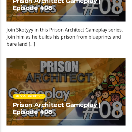
Prison Architect Gameplay |
Episode #08
Join Skotyyy in this Prison Architect Gameplay series,
Join him as he builds his prison from blueprints and
bare land […]
PRISON ARCHITECT
Prison Architect Gameplay |
Episode #08