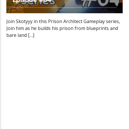
Join Skotyyy in this Prison Architect Gameplay series,
Join him as he builds his prison from blueprints and
bare land […]