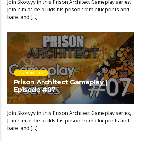
Join Skotyyy in this Prison Architect Gameplay series,
Join him as he builds his prison from blueprints and
bare land […]
PRISON ARCHITECT
Prison Architect Gameplay |
Episode #07
Join Skotyyy in this Prison Architect Gameplay series,
Join him as he builds his prison from blueprints and
bare land […]