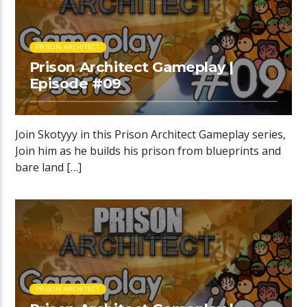
PRISON ARCHITECT
Prison Architect Gameplay |
Episode #09
Join Skotyyy in this Prison Architect Gameplay series,
Join him as he builds his prison from blueprints and
bare land […]
PRISON ARCHITECT