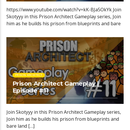
https://www.youtube.com/watch?v=kK-BJa5OkYk Join
Skotyyy in this Prison Architect Gameplay series, Join
him as he builds his prison from blueprints and bare
[…]
PRISON ARCHITECT
Prison Architect Gameplay |
Episode #11
Join Skotyyy in this Prison Architect Gameplay series,
Join him as he builds his prison from blueprints and
bare land […]