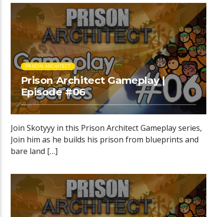
PRISON ARCHITECT
Prison Architect Gameplay |
Episode #06
Join Skotyyy in this Prison Architect Gameplay series,
Join him as he builds his prison from blueprints and
bare land […]