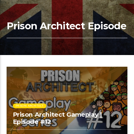
Prison Architect Episode
PRISON ARCHITECT
Prison Architect Gameplay |
Episode #12