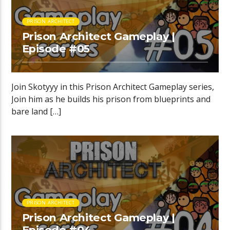
PRISON ARCHITECT
Prison Architect Gameplay |
Episode #05
Join Skotyyy in this Prison Architect Gameplay series,
Join him as he builds his prison from blueprints and
bare land […]
PRISON ARCHITECT
Prison Architect Gameplay |
Episode #04