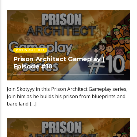
PRISON ARCHITECT
Prison Architect Gameplay |
Episode #10
Join Skotyyy in this Prison Architect Gameplay series,
Join him as he builds his prison from blueprints and
bare land […]