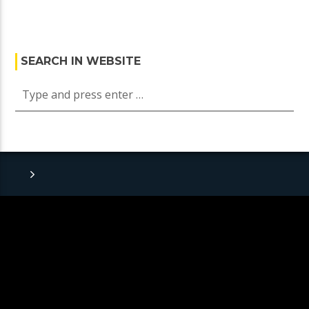
SEARCH IN WEBSITE