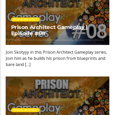
PRISON ARCHITECT
Prison Architect Gameplay |
Episode #08
Join Skotyyy in this Prison Architect Gameplay series,
Join him as he builds his prison from blueprints and
bare land […]
PRISON ARCHITECT