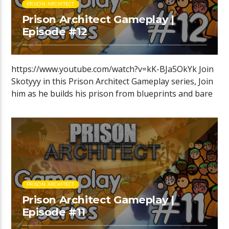
PRISON ARCHITECT
Prison Architect Gameplay |
Episode #12
https://www.youtube.com/watch?v=kK-BJa5OkYk Join
Skotyyy in this Prison Architect Gameplay series, Join
him as he builds his prison from blueprints and bare
[…]
PRISON ARCHITECT
Prison Architect Gameplay |
Episode #11