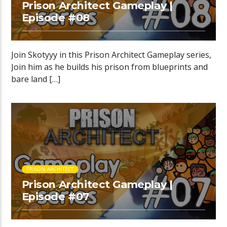
Prison Architect Gameplay |
Episode #08
Join Skotyyy in this Prison Architect Gameplay series,
Join him as he builds his prison from blueprints and
bare land […]
PRISON ARCHITECT
Prison Architect Gameplay |
Episode #07