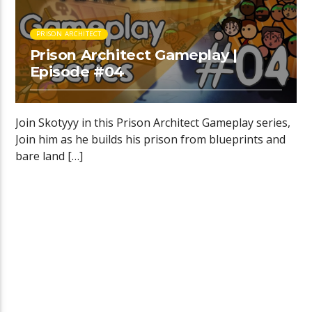
PRISON ARCHITECT
Prison Architect Gameplay |
Episode #04
Join Skotyyy in this Prison Architect Gameplay series,
Join him as he builds his prison from blueprints and
bare land […]