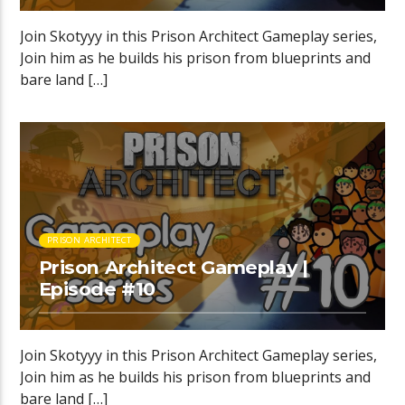
Join Skotyyy in this Prison Architect Gameplay series,
Join him as he builds his prison from blueprints and
bare land […]
PRISON ARCHITECT
Prison Architect Gameplay |
Episode #10
Join Skotyyy in this Prison Architect Gameplay series,
Join him as he builds his prison from blueprints and
bare land […]