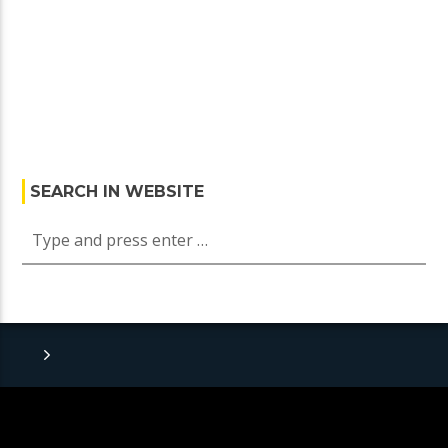
SEARCH IN WEBSITE