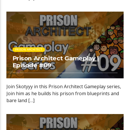
PRISON ARCHITECT
Prison Architect Gameplay |
Episode #09
Join Skotyyy in this Prison Architect Gameplay series,
Join him as he builds his prison from blueprints and
bare land […]