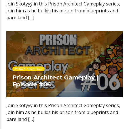
Join Skotyyy in this Prison Architect Gameplay series,
Join him as he builds his prison from blueprints and
bare land […]
PRISON ARCHITECT
Prison Architect Gameplay |
Episode #06
Join Skotyyy in this Prison Architect Gameplay series,
Join him as he builds his prison from blueprints and
bare land […]