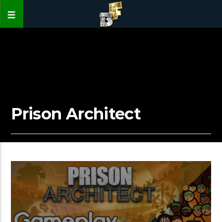
Prison Architect