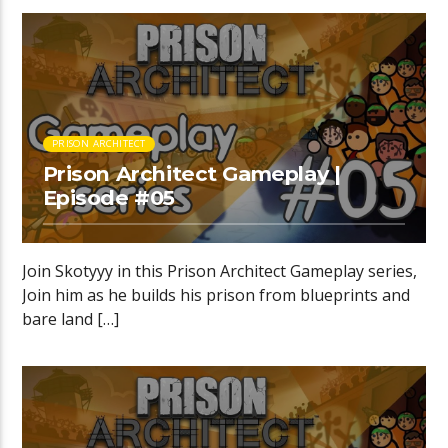
PRISON ARCHITECT
Prison Architect Gameplay |
Episode #05
Join Skotyyy in this Prison Architect Gameplay series,
Join him as he builds his prison from blueprints and
bare land […]