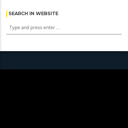
SEARCH IN WEBSITE