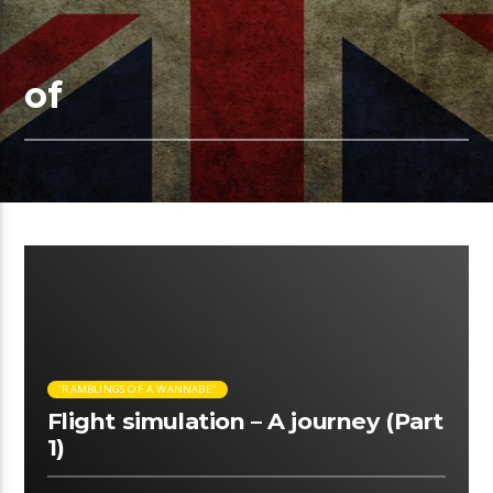
of
05:58 READ TIME
"RAMBLINGS OF A WANNABE"
Flight simulation – A journey (Part
1)