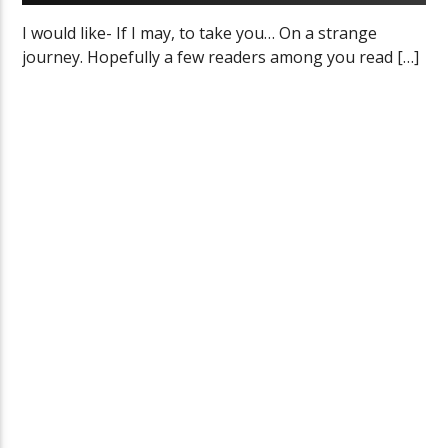
I would like- If I may, to take you… On a strange
journey. Hopefully a few readers among you read […]