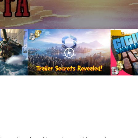
Unveiling Cities Skylines
II: Trailer Secrets
ns: Sea
Revealed! Analysing
Cities 
tream
Every Detail!
Rail Tut