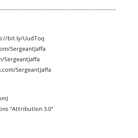
---------------------------------------------------------------
p://bit.ly/UudToq
om/SergeantJaffa
m/SergeantJaffa
.com/SergeantJaffa
om)
ns "Attribution 3.0"