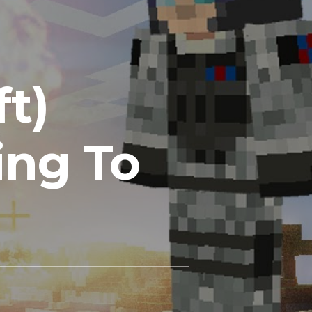
ft)
ing To