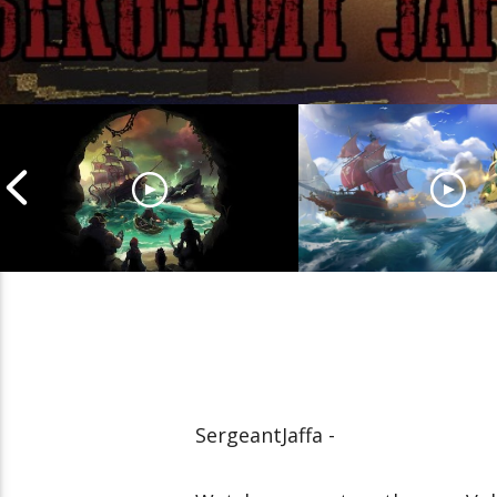
Cannonball Calamity: Sea
Pirate Shenaniga
of Thieves Livestream
of Thieves Lives
SergeantJaffa -