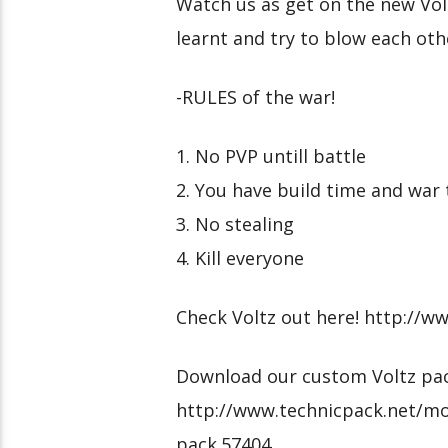
Watch us as get on the new Vol
learnt and try to blow each oth
-RULES of the war!
1. No PVP untill battle
2. You have build time and war
3. No stealing
4. Kill everyone
Check Voltz out here! http://w
Download our custom Voltz pac
http://www.technicpack.net/mo
pack.57404