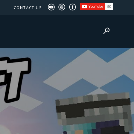
CONTACT US