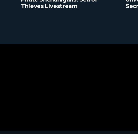
Thieves Livestream
Secr
Ever