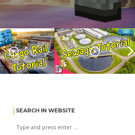
Skylines Cargo
Cities skylines Sewage
orial
Tutorial
SEARCH IN WEBSITE