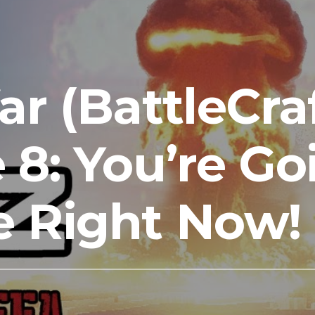
ar (BattleCra
 8: You’re Go
e Right Now!