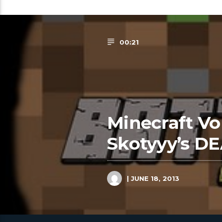
00:21
Minecraft Vol
Skotyyy’s DE
| JUNE 18, 2013