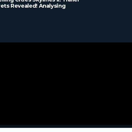
ets Revealed! Analysing
y Detail!