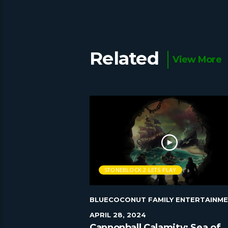
Related
View More
AY
STONEBLOCK 2 LETS PLAY
Y ENTERTAINMENT
|
BLUECOCONUT FAMILY ENTERTAINM
APRIL 28, 2024
 play Episode 55
Cannonball Calamity: Sea of