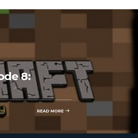
ode 8:
READ MORE