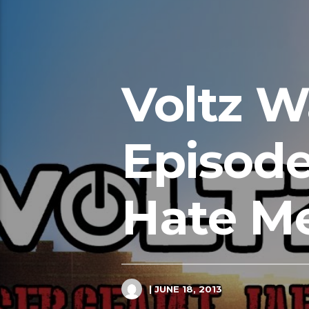
Voltz W
Episode
Hate M
| JUNE 18, 2013