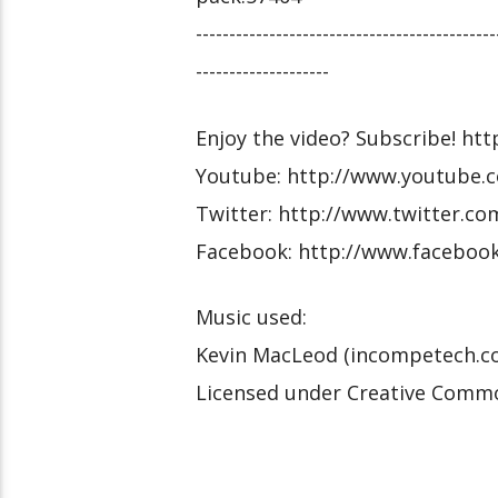
---------------------------------------------
--------------------
Enjoy the video? Subscribe! htt
Youtube: http://www.youtube.c
Twitter: http://www.twitter.co
Facebook: http://www.facebook
Music used:
Kevin MacLeod (incompetech.c
Licensed under Creative Commo