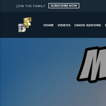
SUBSCRIBE NOW
JOIN THE FAMILY
HOME
VIDEOS
GMOD ADDONS