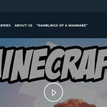
SERIES
ABOUT US
“RAMBLINGS OF A WANNABE”