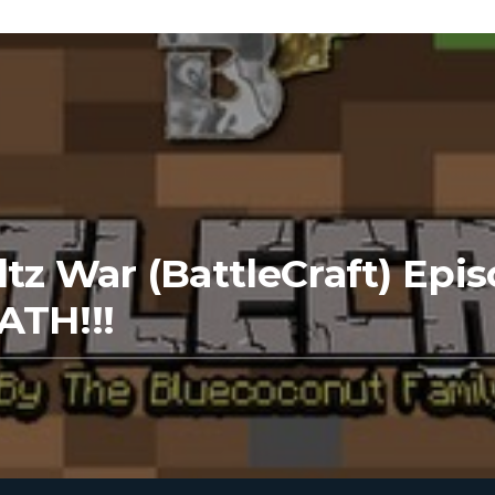
tz War (BattleCraft) Epis
ATH!!!