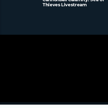
Thieves Livestream