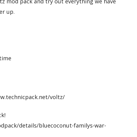
tz mod pack and try out everything we have
er up.
 time
ww.technicpack.net/voltz/
k!
dpack/details/bluecoconut-familys-war-