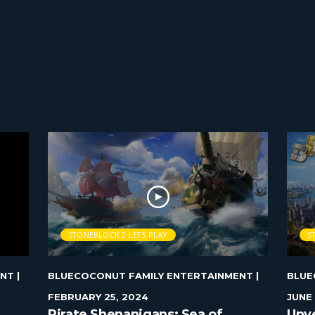
STONEBLOCK 2 LETS PLAY
S
ENT
|
BLUECOCONUT FAMILY ENTERTAINMENT
|
BLUE
FEBRUARY 25, 2024
JUNE 
Pirate Shenanigans: Sea of
Unve