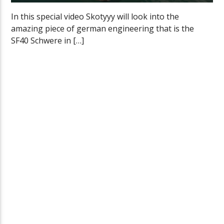
In this special video Skotyyy will look into the
amazing piece of german engineering that is the
SF40 Schwere in […]