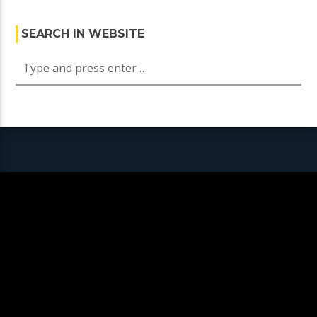
SEARCH IN WEBSITE