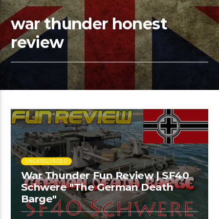
war thunder honest
review
UNCATEGORIZED
War Thunder Fun Review | SF40
Schwere "The German Death
Barge"