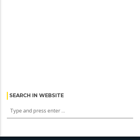
SEARCH IN WEBSITE