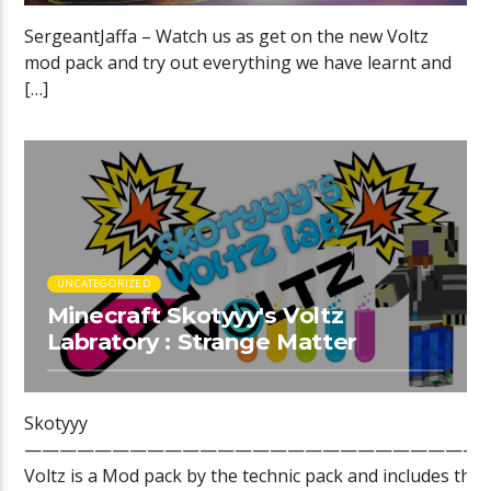
SergeantJaffa – Watch us as get on the new Voltz
mod pack and try out everything we have learnt and
[…]
UNCATEGORIZED
Minecraft Skotyyy's Voltz
Labratory : Strange Matter
Skotyyy
——————————————————————————
Voltz is a Mod pack by the technic pack and includes the