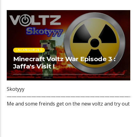
Assembly Line Atomic Science […]
UNCATEGORIZED
Minecraft Voltz War Episode 3 :
Jaffa's Visit !
Skotyyy
——————————————————————————
Me and some freinds get on the new voltz and try out ev