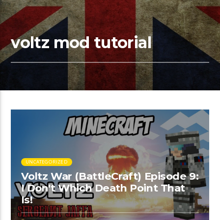
voltz mod tutorial
UNCATEGORIZED
Voltz War (BattleCraft) Episode 9:
I Don't Which Death Point That
Is!