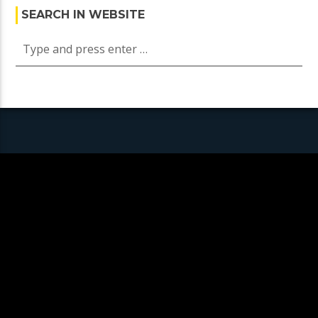
SEARCH IN WEBSITE