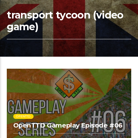
transport tycoon (video
game)
OPENTTD
OpenTTD Gameplay Episode #06