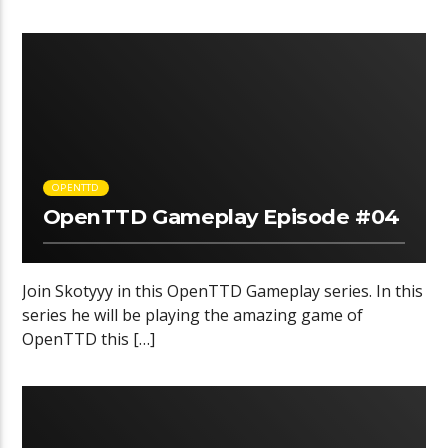
OPENTTD
OpenTTD Gameplay Episode #04
Join Skotyyy in this OpenTTD Gameplay series. In this
series he will be playing the amazing game of
OpenTTD this […]