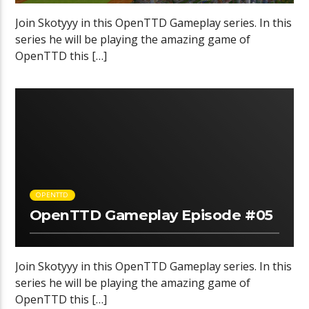
Join Skotyyy in this OpenTTD Gameplay series. In this
series he will be playing the amazing game of
OpenTTD this […]
OPENTTD
OpenTTD Gameplay Episode #05
Join Skotyyy in this OpenTTD Gameplay series. In this
series he will be playing the amazing game of
OpenTTD this […]