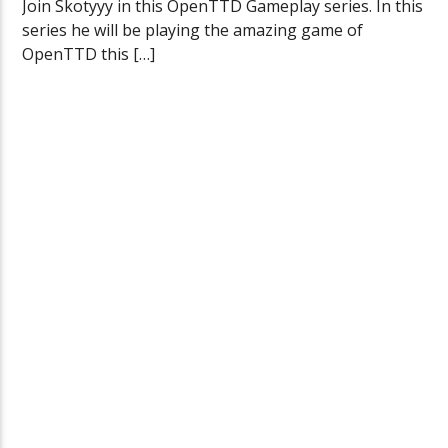
Join Skotyyy in this OpenTTD Gameplay series. In this
series he will be playing the amazing game of
OpenTTD this […]