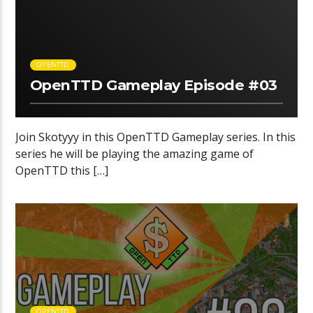
OPENTTD
OpenTTD Gameplay Episode #03
Join Skotyyy in this OpenTTD Gameplay series. In this
series he will be playing the amazing game of
OpenTTD this […]
OPENTTD