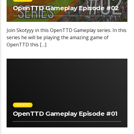
OpenTTD Gameplay Episode #02
Join Skotyyy in this OpenTTD Gameplay series. In this
series he will be playing the amazing game of
OpenTTD this […]
OPENTTD
OpenTTD Gameplay Episode #01