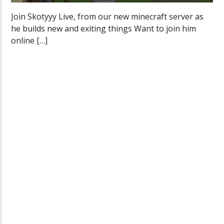
Join Skotyyy Live, from our new minecraft server as
he builds new and exiting things Want to join him
online […]