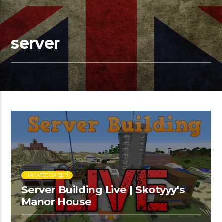
server
UNCATEGORIZED
Server Building Live | Skotyyy's
Manor House