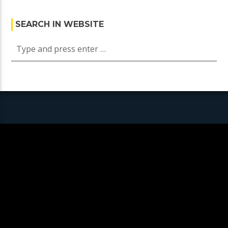
SEARCH IN WEBSITE