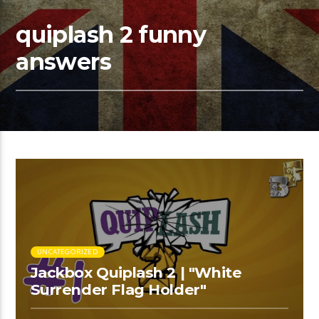
quiplash 2 funny
answers
UNCATEGORIZED
Jackbox Quiplash 2 | "White
Surrender Flag Holder"