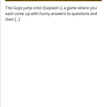
The Guys jump onto Quiplash 2, a game where you
each come up with funny answers to questions and
then […]