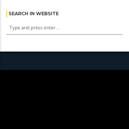
SEARCH IN WEBSITE