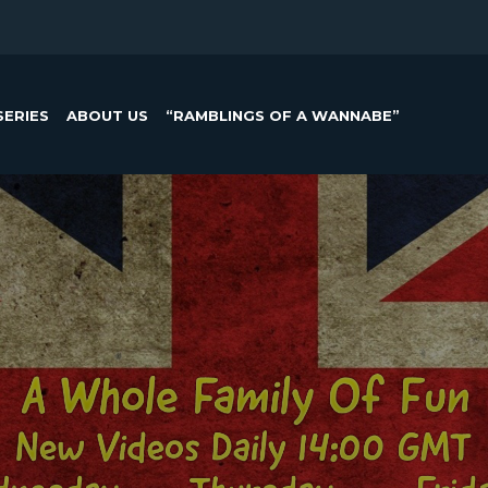
SERIES
ABOUT US
“RAMBLINGS OF A WANNABE”