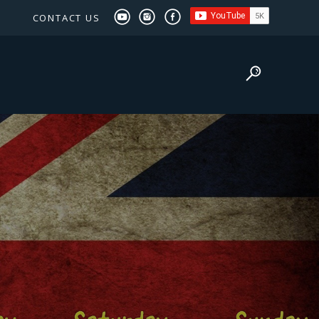
CONTACT US