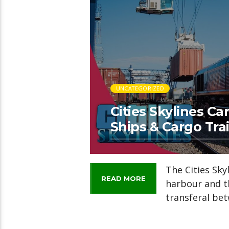
UNCATEGORIZED
Cities Skylines Ca
Ships & Cargo Trai
The Cities Sk
READ MORE
harbour and th
transferal bet