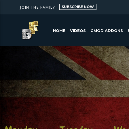
SUBSCRIBE NOW
JOIN THE FAMILY
HOME
VIDEOS
GMOD ADDONS