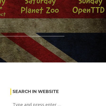
SEARCH IN WEBSITE