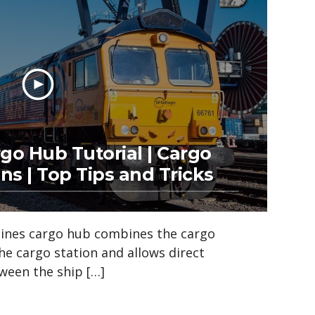
rgo Hub Tutorial | Cargo
ns | Top Tips and Tricks
ylines cargo hub combines the cargo
e cargo station and allows direct
ween the ship […]