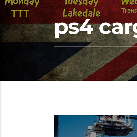
ps4 car