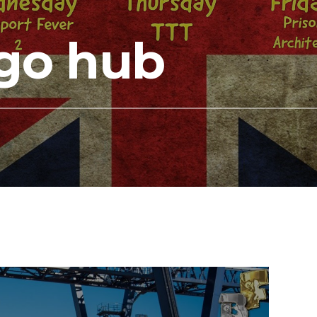
go hub