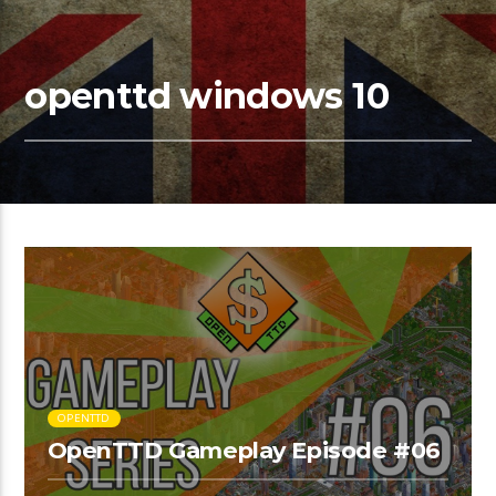
openttd windows 10
OPENTTD
OpenTTD Gameplay Episode #06