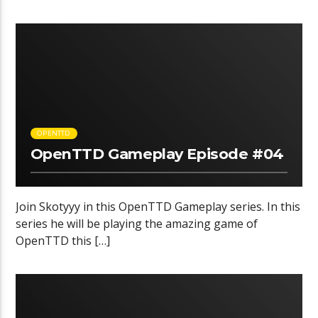
OPENTTD
OpenTTD Gameplay Episode #04
Join Skotyyy in this OpenTTD Gameplay series. In this
series he will be playing the amazing game of
OpenTTD this […]