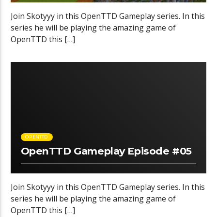
Join Skotyyy in this OpenTTD Gameplay series. In this
series he will be playing the amazing game of
OpenTTD this […]
OPENTTD
OpenTTD Gameplay Episode #05
Join Skotyyy in this OpenTTD Gameplay series. In this
series he will be playing the amazing game of
OpenTTD this […]