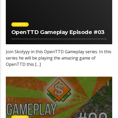
OPENTTD
OpenTTD Gameplay Episode #03
Join Skotyyy in this OpenTTD Gameplay series. In this
series he will be playing the amazing game of
OpenTTD this […]
OPENTTD