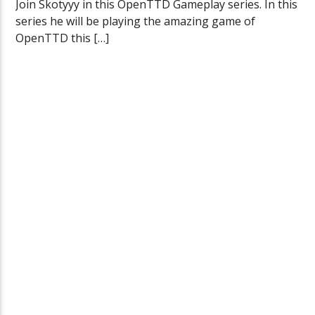
Join Skotyyy in this OpenTTD Gameplay series. In this
series he will be playing the amazing game of
OpenTTD this […]