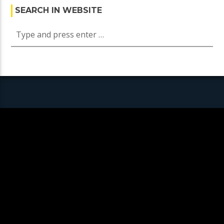
SEARCH IN WEBSITE