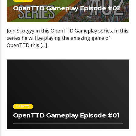
OpenTTD Gameplay Episode #02
Join Skotyyy in this OpenTTD Gameplay series. In this
series he will be playing the amazing game of
OpenTTD this […]
OPENTTD
OpenTTD Gameplay Episode #01