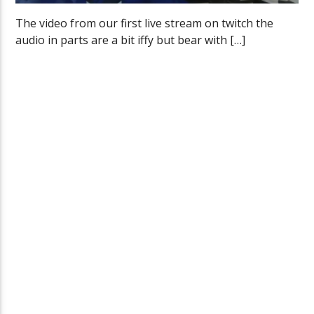
The video from our first live stream on twitch the
audio in parts are a bit iffy but bear with […]