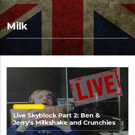
Milk
UNCATEGORIZED
Live Skyblock Part 2: Ben &
Jerry's Milkshake and Crunchies