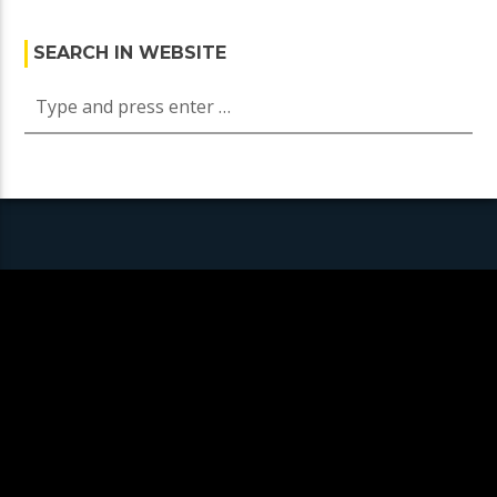
SEARCH IN WEBSITE