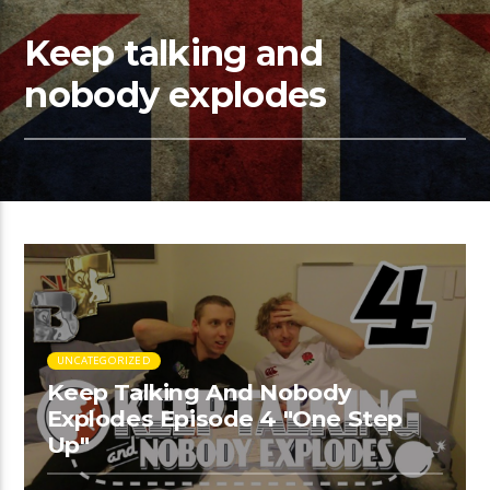
Keep talking and
nobody explodes
UNCATEGORIZED
Keep Talking And Nobody
Explodes Episode 4 "One Step
Up"