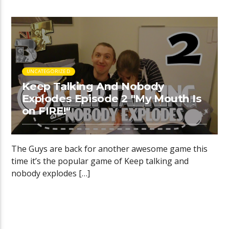
UNCATEGORIZED
Keep Talking And Nobody
Explodes Episode 2 "My Mouth Is
on FIRE!"
The Guys are back for another awesome game this
time it’s the popular game of Keep talking and
nobody explodes […]