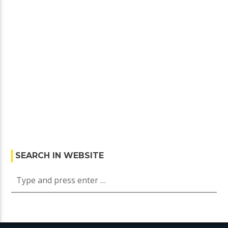
SEARCH IN WEBSITE