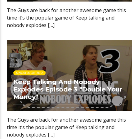
The Guys are back for another awesome game this
time it’s the popular game of Keep talking and
nobody explodes […]
UNCATEGORIZED
Keep Talking And Nobody
Explodes Episode 3 "Double Your
Money"
The Guys are back for another awesome game this
time it’s the popular game of Keep talking and
nobody explodes […]