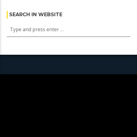
SEARCH IN WEBSITE