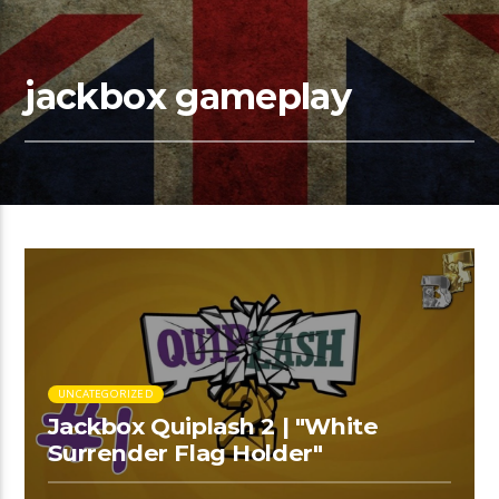
jackbox gameplay
UNCATEGORIZED
Jackbox Quiplash 2 | "White
Surrender Flag Holder"