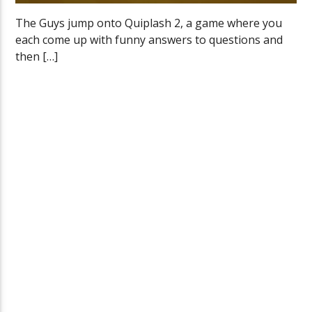
The Guys jump onto Quiplash 2, a game where you
each come up with funny answers to questions and
then […]