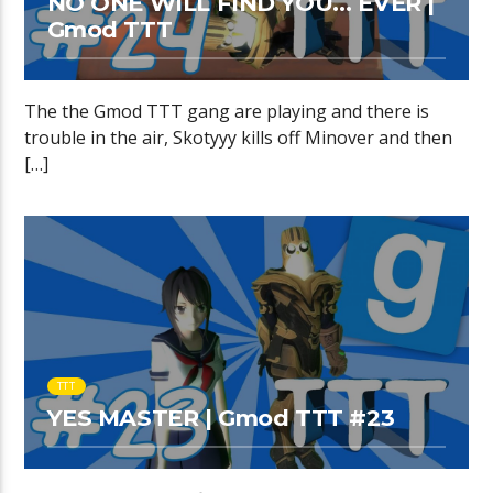
NO ONE WILL FIND YOU… EVER |
Gmod TTT
The the Gmod TTT gang are playing and there is
trouble in the air, Skotyyy kills off Minover and then
[…]
TTT
YES MASTER | Gmod TTT #23