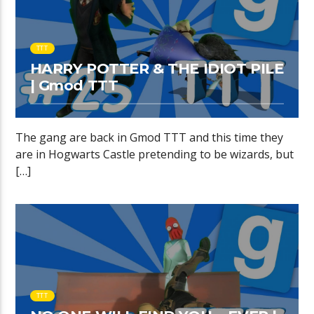
TTT
HARRY POTTER & THE IDIOT PILE
| Gmod TTT
The gang are back in Gmod TTT and this time they
are in Hogwarts Castle pretending to be wizards, but
[…]
TTT