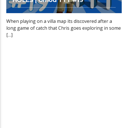
When playing on a villa map its discovered after a
long game of catch that Chris goes exploring in some
[…]