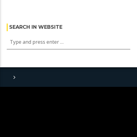
SEARCH IN WEBSITE