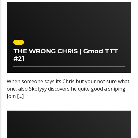
TTT
THE WRONG CHRIS | Gmod TTT
#21
When someone says its Chris but your not sure what
one, also Skotyyy discovers he quite good a sniping
Join […]