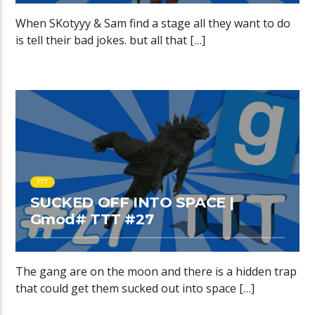
When SKotyyy & Sam find a stage all they want to do
is tell their bad jokes. but all that […]
TTT
SUCKED OFF INTO SPACE |
Gmod# TTT #27
The gang are on the moon and there is a hidden trap
that could get them sucked out into space […]