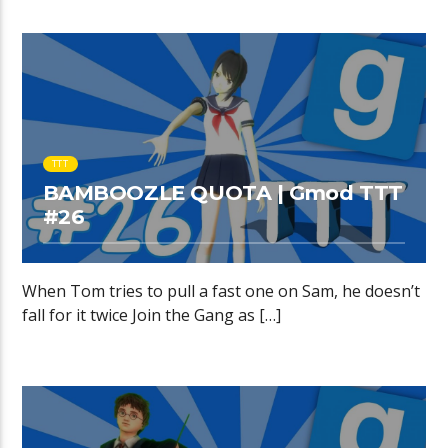
TTT
BAMBOOZLE QUOTA | Gmod TTT
#26
When Tom tries to pull a fast one on Sam, he doesn’t
fall for it twice Join the Gang as […]