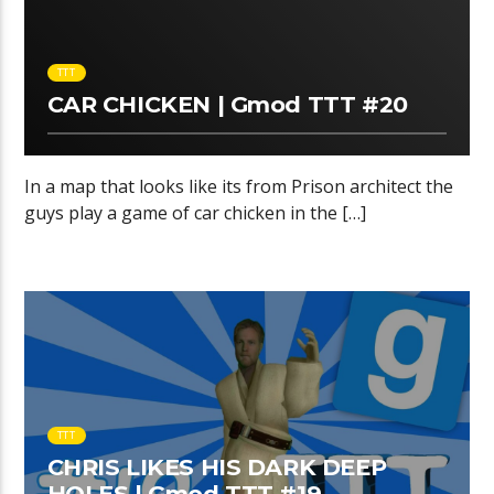
TTT
CAR CHICKEN | Gmod TTT #20
In a map that looks like its from Prison architect the
guys play a game of car chicken in the […]
TTT
CHRIS LIKES HIS DARK DEEP
HOLES | Gmod TTT #19