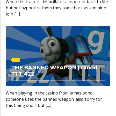
When the traitors defibrillator a innocent back to life
but not hypnotize them they come back as a minion
Join […]
TTT
THE BANNED WEAPON | Gmod
TTT #22
When playing in the casino from James bond,
someone uses the banned weapon. also sorry for
this being short but […]