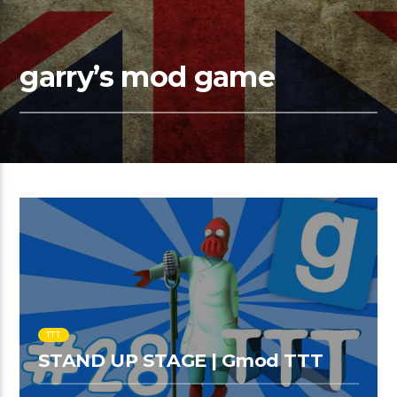
garry’s mod game
TTT
STAND UP STAGE | Gmod TTT