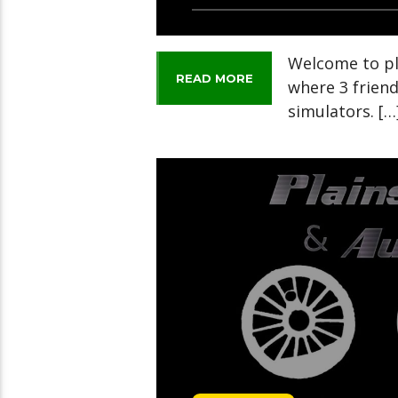
Welcome to pl
READ MORE
where 3 frien
simulators. […