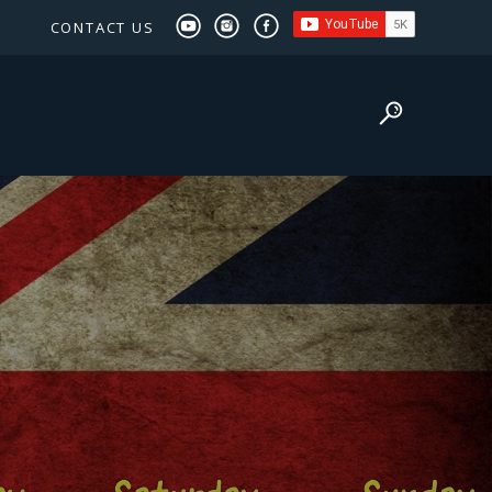
CONTACT US