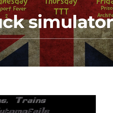
uck simulato