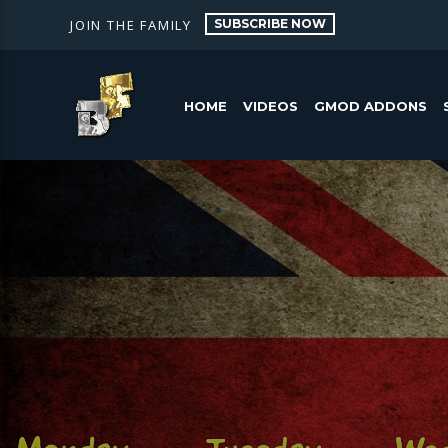
SUBSCRIBE NOW
JOIN THE FAMILY
HOME
VIDEOS
GMOD ADDONS