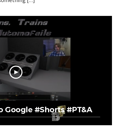
something […]
To Google #Shorts #PT&A