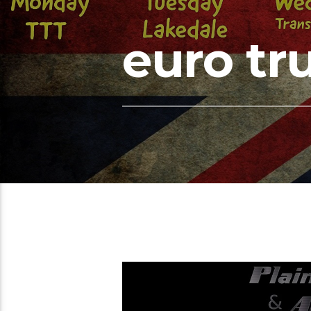
euro tr