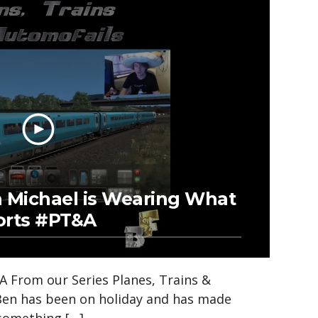
n Michael is Wearing What
orts #PT&A
 From our Series Planes, Trains &
Ben has been on holiday and has made