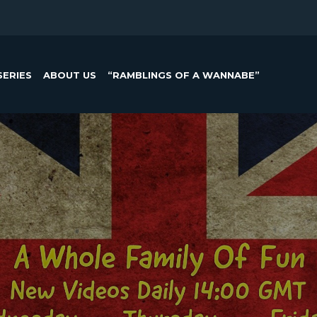
SERIES
ABOUT US
“RAMBLINGS OF A WANNABE”