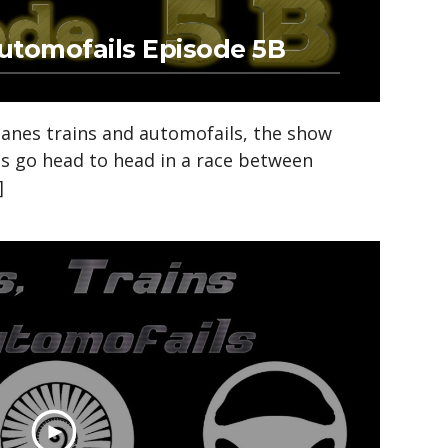
Automofails Episode 5B
anes trains and automofails, the show
ds go head to head in a race between
]