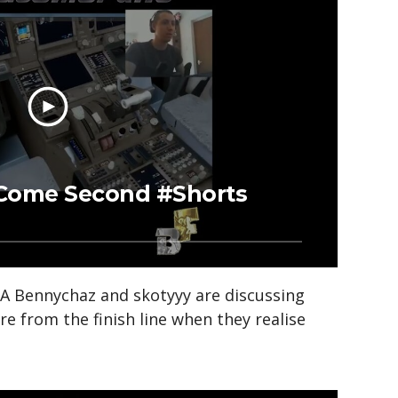
l Come Second #Shorts
 Bennychaz and skotyyy are discussing
re from the finish line when they realise