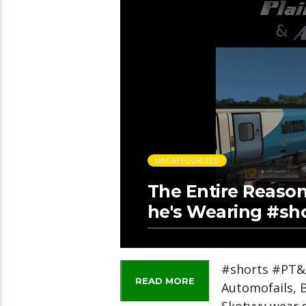
UNCATEGORIZED
The Entire Reaso
he's Wearing #sh
#shorts #PT&A
READ MORE
Automofails, 