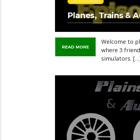
UNCATEGORIZED
Planes, Trains & 
Welcome to pl
READ MORE
where 3 frien
simulators. […