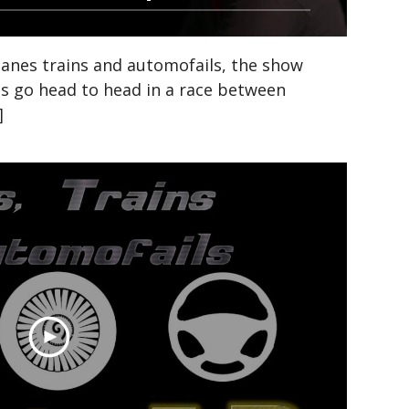
anes trains and automofails, the show
ds go head to head in a race between
]