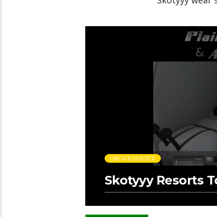
Skotyyy wear 
UNCATEGORIZED
Skotyyy Resorts 