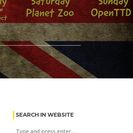
r
SEARCH IN WEBSITE