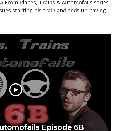
 From Planes, Trains & Automofails series
sues starting his train and ends up having
Automofails Episode 6B