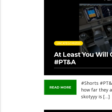
UNCATEGORIZED
At Least You Wil
#PT&A
#Shorts #PT&A
READ MORE
how far they a
skotyyy is […]