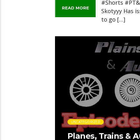
#Shorts #PT&A
READ MORE
Skotyyy Has is
to go […]
UNCATEGORIZED
Planes, Trains & 