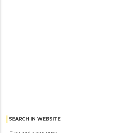
SEARCH IN WEBSITE