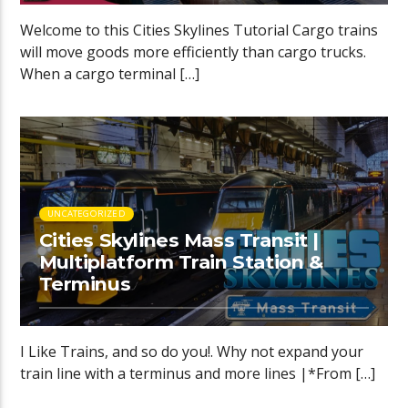
Welcome to this Cities Skylines Tutorial Cargo trains
will move goods more efficiently than cargo trucks.
When a cargo terminal […]
UNCATEGORIZED
Cities Skylines Mass Transit |
Multiplatform Train Station &
Terminus
I Like Trains, and so do you!. Why not expand your
train line with a terminus and more lines |*From […]