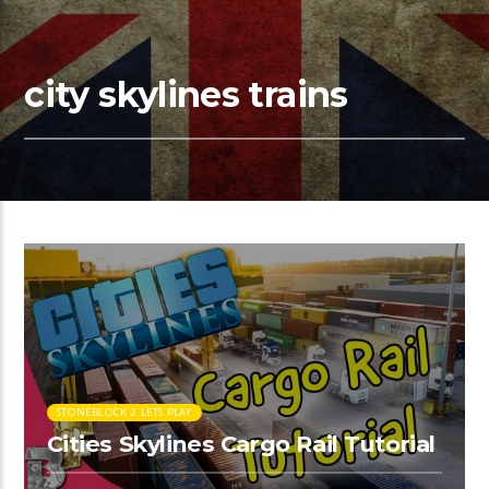
city skylines trains
STONEBLOCK 2 LETS PLAY
Cities Skylines Cargo Rail Tutorial