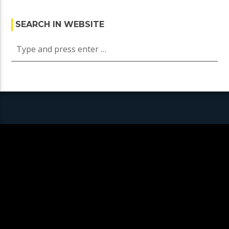
SEARCH IN WEBSITE