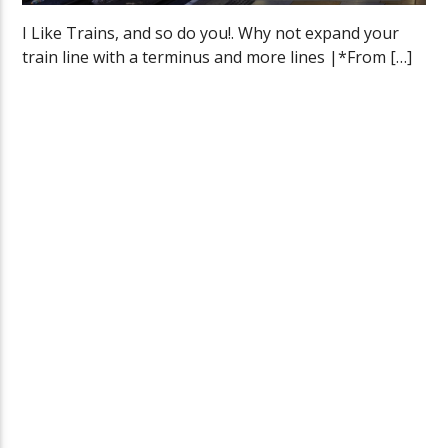
I Like Trains, and so do you!. Why not expand your
train line with a terminus and more lines |*From […]