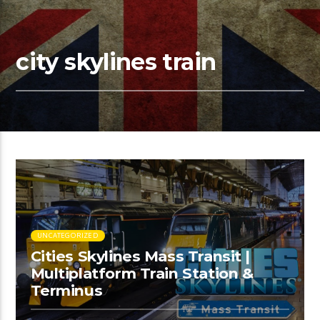
city skylines train
UNCATEGORIZED
Cities Skylines Mass Transit |
Multiplatform Train Station &
Terminus