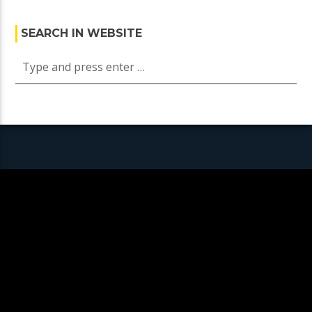
SEARCH IN WEBSITE