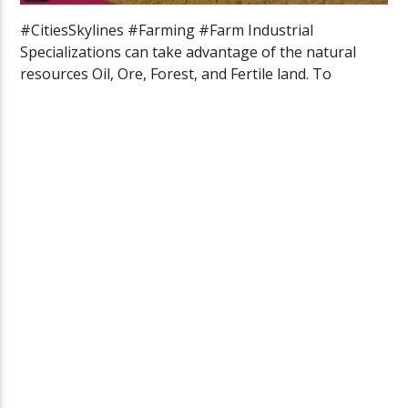
#CitiesSkylines #Farming #Farm Industrial
Specializations can take advantage of the natural
resources Oil, Ore, Forest, and Fertile land. To
specialize […]