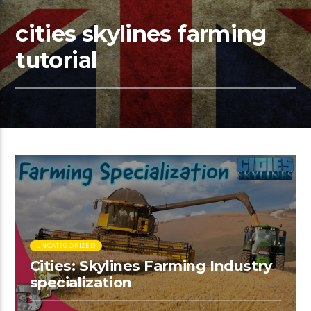
cities skylines farming
tutorial
UNCATEGORIZED
Cities: Skylines Farming Industry
specialization