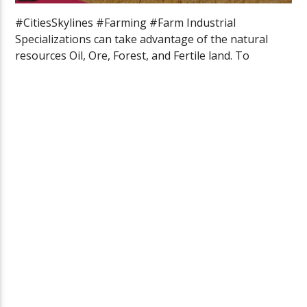
#CitiesSkylines #Farming #Farm Industrial
Specializations can take advantage of the natural
resources Oil, Ore, Forest, and Fertile land. To
specialize […]