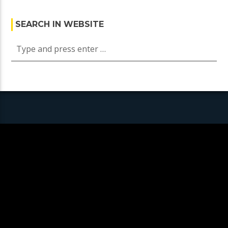
SEARCH IN WEBSITE