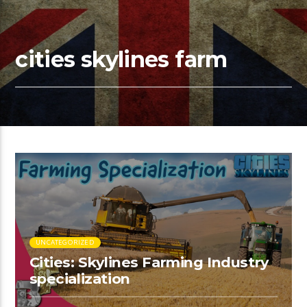
cities skylines farm
UNCATEGORIZED
Cities: Skylines Farming Industry
specialization