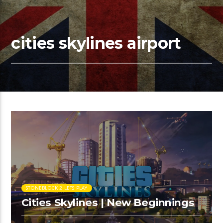
cities skylines airport
STONEBLOCK 2 LETS PLAY
Cities Skylines | New Beginnings