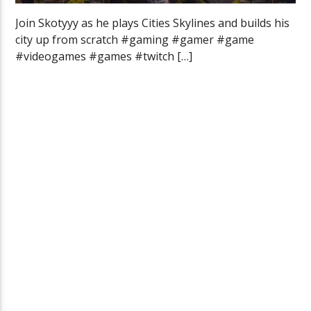
Join Skotyyy as he plays Cities Skylines and builds his
city up from scratch #gaming #gamer #game
#videogames #games #twitch […]