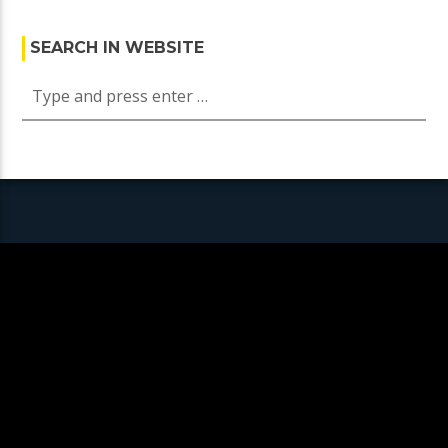
SEARCH IN WEBSITE