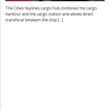
The Cities Skylines cargo hub combines the cargo
harbour and the cargo station and allows direct
transferal between the ship […]