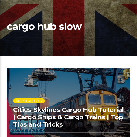
cargo hub slow
UNCATEGORIZED
Cities Skylines Cargo Hub Tutorial
| Cargo Ships & Cargo Trains | Top
Tips and Tricks