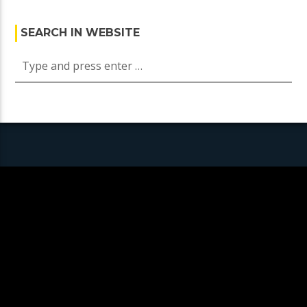
SEARCH IN WEBSITE