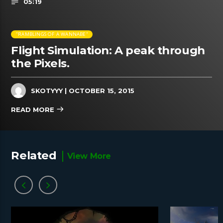
05:19
"RAMBLINGS OF A WANNABE"
Flight Simulation: A peak through
the Pixels.
SKOTYYY
| OCTOBER 15, 2015
READ MORE
Related
View More