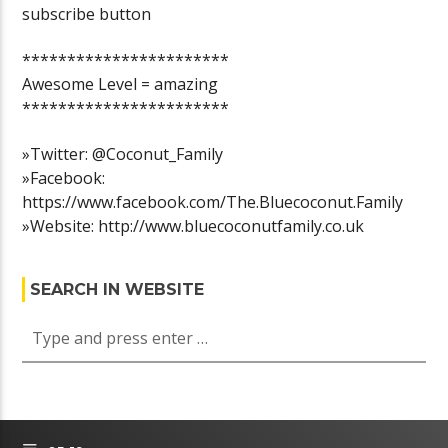
subscribe button
***********************
Awesome Level = amazing
***********************
»Twitter: @Coconut_Family
»Facebook:
https://www.facebook.com/The.Bluecoconut.Family
»Website: http://www.bluecoconutfamily.co.uk
SEARCH IN WEBSITE