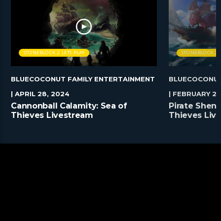
STONEBLOCK 2 LETS PLAY
STONEBLOCK 2 L
BLUECOCONUT FAMILY ENTERTAINMENT
BLUECOCONUT
| APRIL 28, 2024
| FEBRUARY 25
Cannonball Calamity: Sea of
Pirate Shena
Thieves Livestream
Thieves Liv