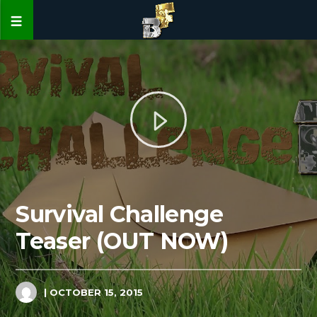
Survival Challenge
Teaser (OUT NOW)
| OCTOBER 15, 2015