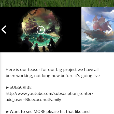
Here is our teaser for our big project we have all
been working, not long now before it's going live
Cannonball Calamity: Sea of
Pirate Shena
Thieves Livestream
Thieves Live
►SUBSCRIBE:
http://www.youtube.com/subscription_center?
add_user=BluecoconutFamily
►Want to see MORE please hit that like and