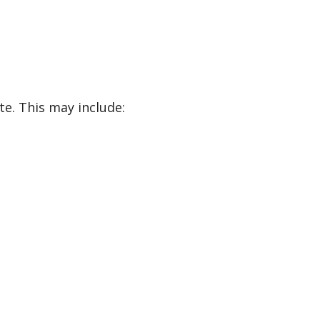
e. This may include: