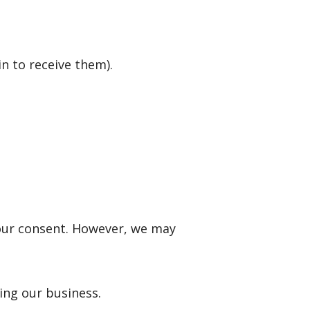
n to receive them).
your consent. However, we may
ing our business.