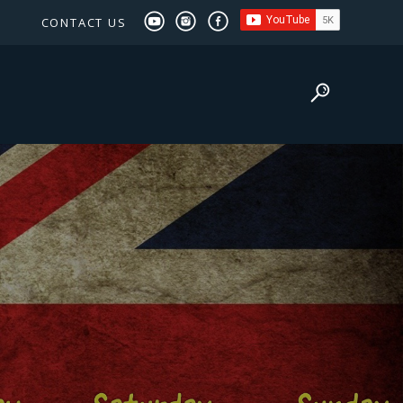
CONTACT US