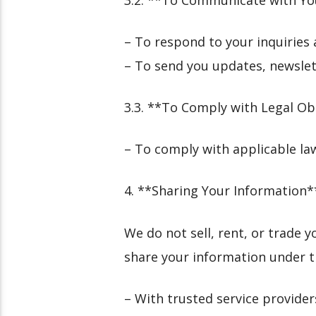
– To respond to your inquirie
– To send you updates, newslett
3.3. **To Comply with Legal Ob
– To comply with applicable la
4. **Sharing Your Information*
We do not sell, rent, or trade
share your information under t
– With trusted service provider