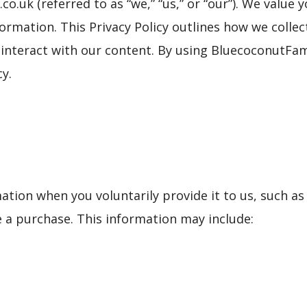
.uk (referred to as “we,” “us,” or “our”). We value
ormation. This Privacy Policy outlines how we collec
 interact with our content. By using BluecoconutFam
cy.
ation when you voluntarily provide it to us, such a
e a purchase. This information may include: