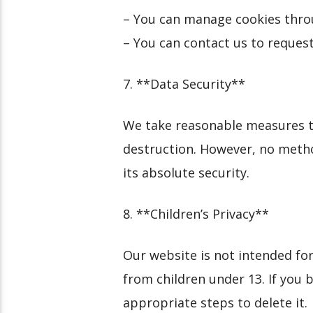
– You can manage cookies thro
– You can contact us to request
7. **Data Security**
We take reasonable measures to
destruction. However, no metho
its absolute security.
8. **Children’s Privacy**
Our website is not intended for
from children under 13. If you 
appropriate steps to delete it.