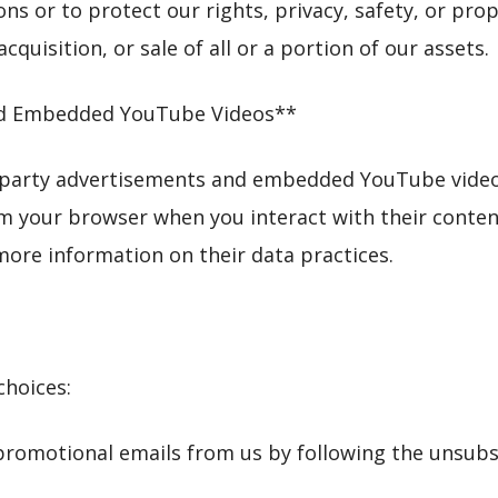
ns or to protect our rights, privacy, safety, or prop
cquisition, or sale of all or a portion of our assets.
and Embedded YouTube Videos**
-party advertisements and embedded YouTube videos
om your browser when you interact with their content
 more information on their data practices.
choices:
 promotional emails from us by following the unsubsc