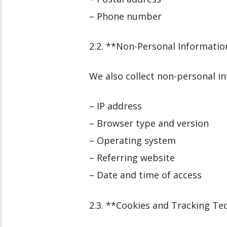
– Phone number
2.2. **Non-Personal Informatio
We also collect non-personal i
– IP address
– Browser type and version
– Operating system
– Referring website
– Date and time of access
2.3. **Cookies and Tracking Te