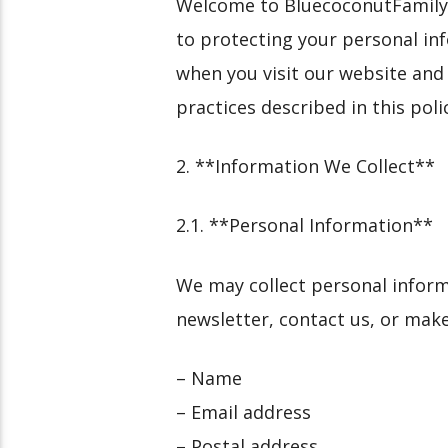
Welcome to BluecoconutFamily.co
to protecting your personal inf
when you visit our website and
practices described in this poli
2. **Information We Collect**
2.1. **Personal Information**
We may collect personal inform
newsletter, contact us, or mak
– Name
– Email address
– Postal address