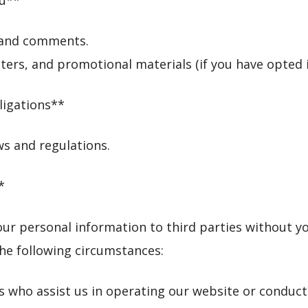
s and comments.
ers, and promotional materials (if you have opted i
ligations**
ws and regulations.
*
 your personal information to third parties without 
he following circumstances:
s who assist us in operating our website or conduct