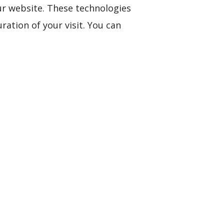
ur website. These technologies
ation of your visit. You can