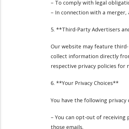
– To comply with legal obligatio
– In connection with a merger, a
5. **Third-Party Advertisers 
Our website may feature third
collect information directly fr
respective privacy policies for
6. **Your Privacy Choices**
You have the following privacy 
– You can opt-out of receiving
those emails.