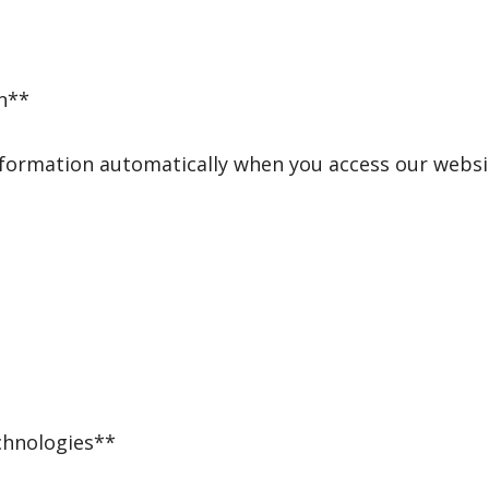
n**
nformation automatically when you access our websit
chnologies**