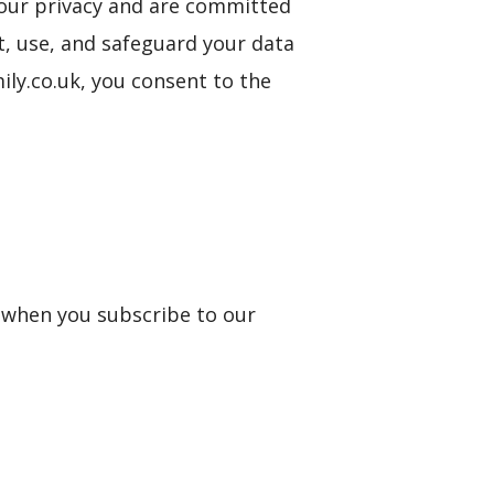
 your privacy and are committed
t, use, and safeguard your data
ily.co.uk, you consent to the
s when you subscribe to our