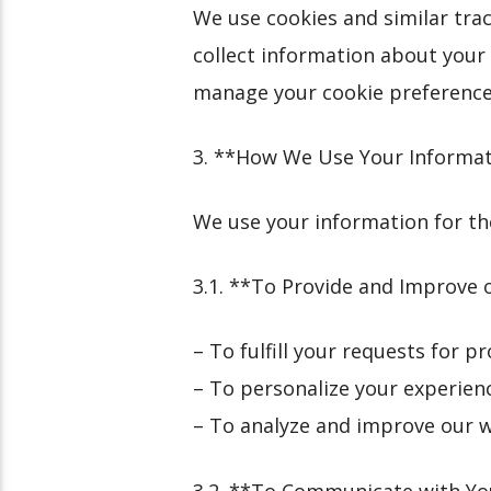
We use cookies and similar tra
collect information about your 
manage your cookie preferences
3. **How We Use Your Informa
We use your information for th
3.1. **To Provide and Improve 
– To fulfill your requests for p
– To personalize your experien
– To analyze and improve our 
3.2. **To Communicate with Y