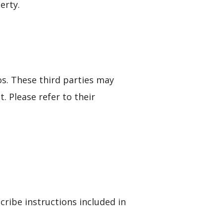
erty.
. These third parties may
. Please refer to their
ribe instructions included in