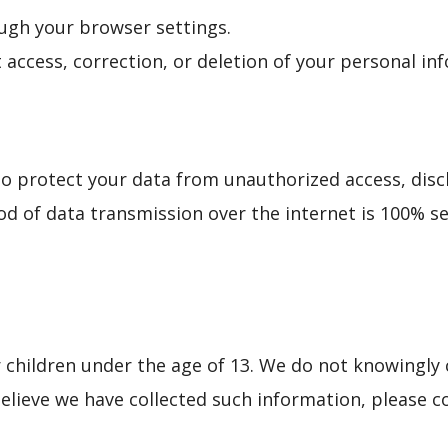
ugh your browser settings.
 access, correction, or deletion of your personal in
 protect your data from unauthorized access, disclo
d of data transmission over the internet is 100% s
 children under the age of 13. We do not knowingly 
believe we have collected such information, please c