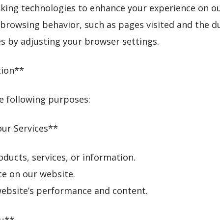
cking technologies to enhance your experience on o
browsing behavior, such as pages visited and the dur
 by adjusting your browser settings.
tion**
e following purposes:
our Services**
roducts, services, or information.
ce on our website.
website’s performance and content.
ou**