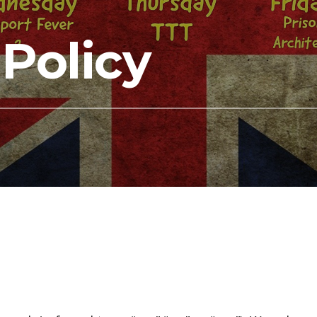
 Policy