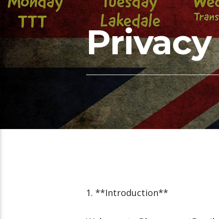
Privacy
1. **Introduction**