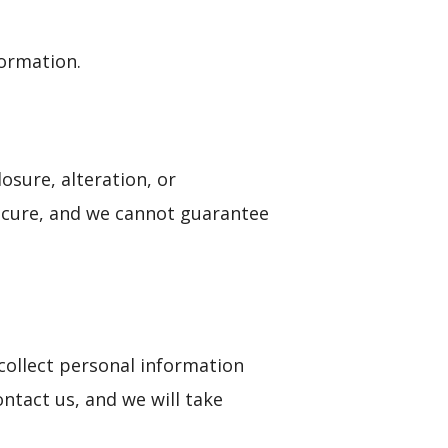
formation.
sure, alteration, or
ecure, and we cannot guarantee
collect personal information
ontact us, and we will take