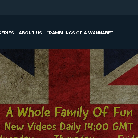
SERIES
ABOUT US
“RAMBLINGS OF A WANNABE”