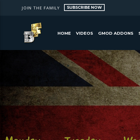
SUBSCRIBE NOW
JOIN THE FAMILY
HOME
VIDEOS
GMOD ADDONS