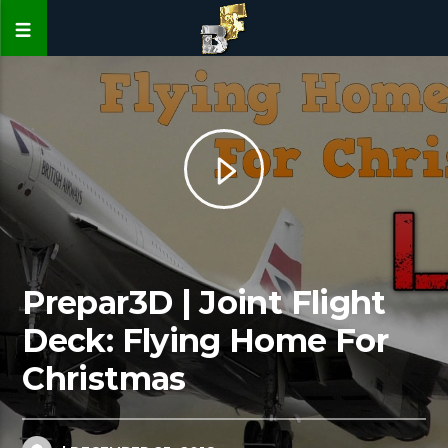
Prepar3D | Joint Flight
Deck: Flying Home For
Christmas