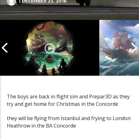
| DECEMBER 23, 2016
The boys are back in flight sim and Prepar3D as they
try and get home for Christmas in the Concorde
Cannonball Calamity: Sea of
Pirate Shena
Thieves Livestream
Thieves Live
they will be flying from Istanbul and frying to London
Heathrow in the BA Concorde