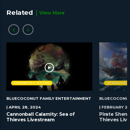
Related
View More
STONEBLOCK 2 LETS PLAY
STONEBLOCK 2 L
BLUECOCONUT FAMILY ENTERTAINMENT
BLUECOCONUT
| APRIL 28, 2024
| FEBRUARY 25
Cannonball Calamity: Sea of
Pirate Shena
Thieves Livestream
Thieves Liv