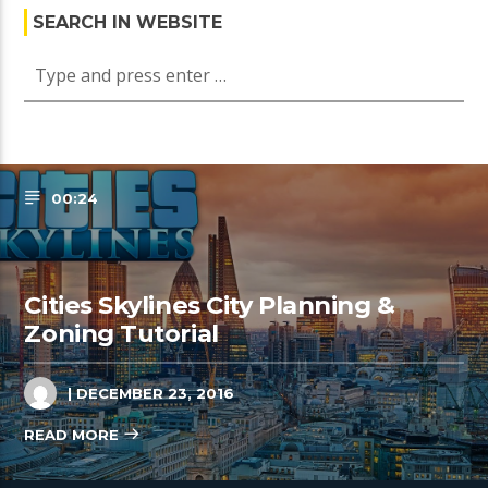
SEARCH IN WEBSITE
00:24
Cities Skylines City Planning &
Zoning Tutorial
| DECEMBER 23, 2016
READ MORE