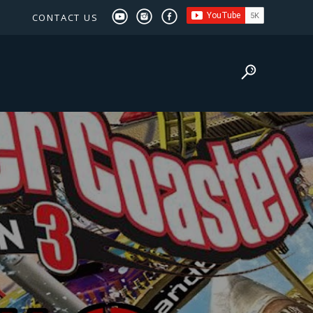
CONTACT US