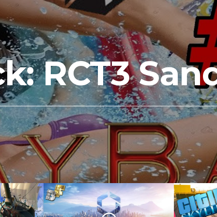
k: RCT3 San