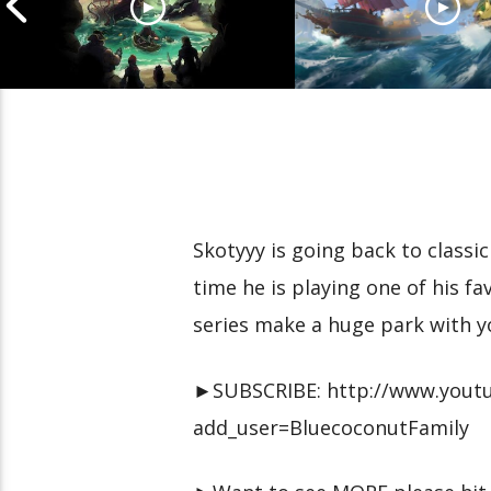
Cannonball Calamity: Sea
Pirate Shenaniga
of Thieves Livestream
of Thieves Lives
Skotyyy is going back to class
time he is playing one of his fa
series make a huge park with y
►SUBSCRIBE: http://www.youtu
add_user=BluecoconutFamily