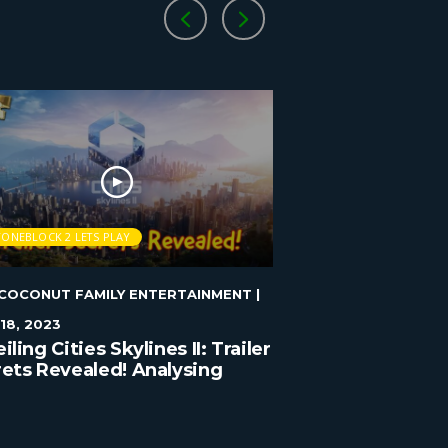
TONEBLOCK 2 LETS PLAY
STONEBLOCK 2 LETS 
COCONUT FAMILY ENTERTAINMENT
|
BLUECOCONUT FAMI
18, 2023
JANUARY 1, 2023
iling Cities Skylines II: Trailer
Cities Skylines 
ets Revealed! Analysing
y Detail!