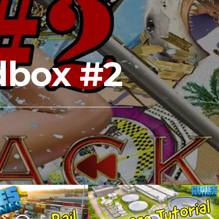
dbox #2