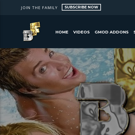
SUBSCRIBE NOW
JOIN THE FAMILY
HOME
VIDEOS
GMOD ADDONS