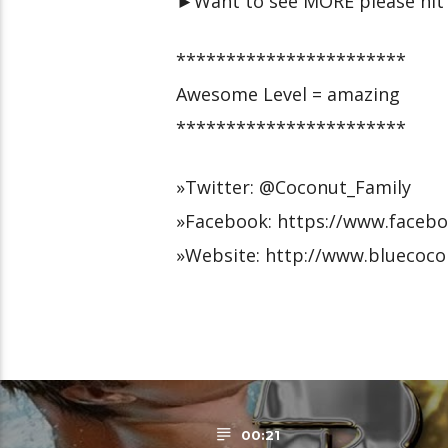
►Want to see MORE please hit 
***********************
Awesome Level = amazing
***********************
»Twitter: @Coconut_Family
»Facebook: https://www.faceb
»Website: http://www.bluecoco
00:21