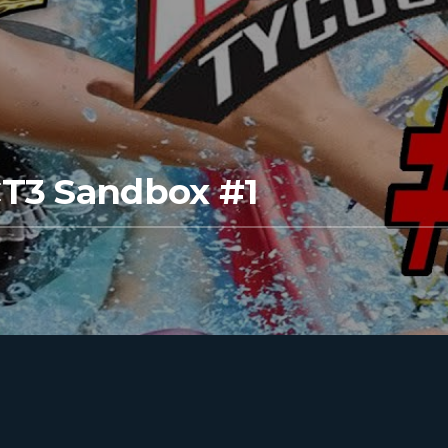
CT3 Sandbox #1