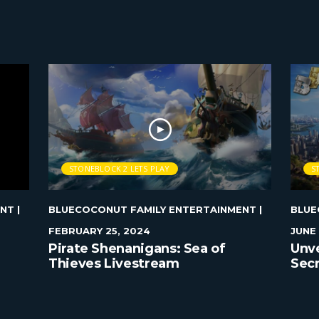
STONEBLOCK 2 LETS PLAY
S
ENT
|
BLUECOCONUT FAMILY ENTERTAINMENT
|
BLUE
FEBRUARY 25, 2024
JUNE 
Pirate Shenanigans: Sea of
Unve
Thieves Livestream
Secr
Ever