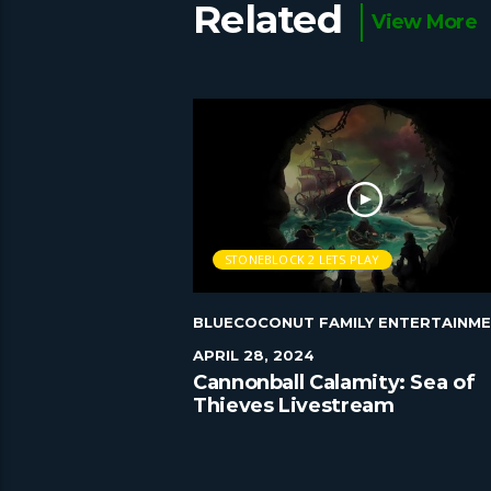
Related
View More
AY
STONEBLOCK 2 LETS PLAY
Y ENTERTAINMENT
|
BLUECOCONUT FAMILY ENTERTAINM
APRIL 28, 2024
 play Episode 55
Cannonball Calamity: Sea of
Thieves Livestream