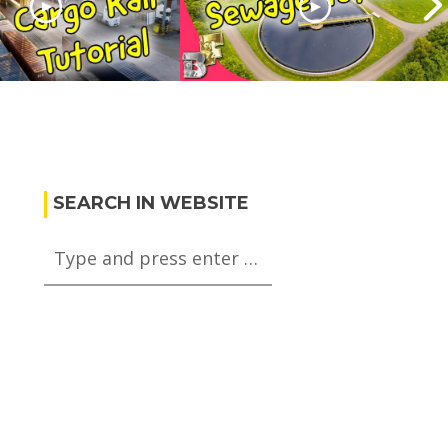
Skylines Cargo
Cities skylines Sewage
orial
Tutorial
SEARCH IN WEBSITE