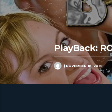
PlayBack: R
| NOVEMBER 18, 2015