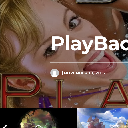
PlayBac
| NOVEMBER 18, 2015