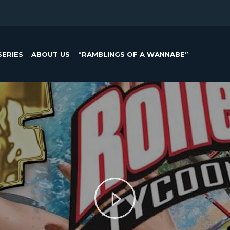
SERIES
ABOUT US
“RAMBLINGS OF A WANNABE”