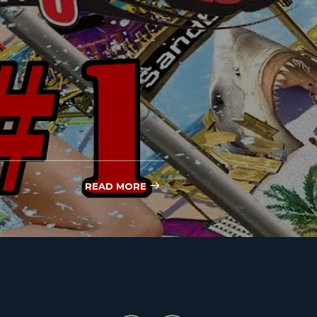
READ MORE