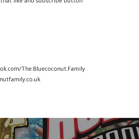
that like and subscribe button
ook.com/The.Bluecoconut.Family
nutfamily.co.uk