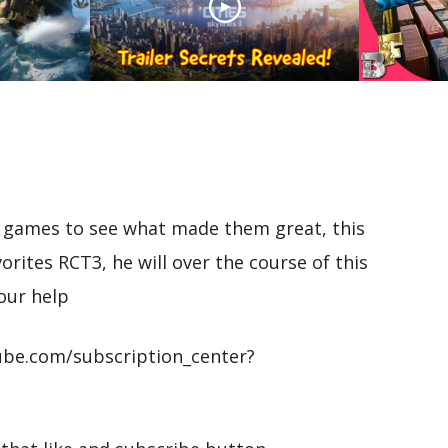
Unveiling Cities Skylines
II: Trailer Secrets
ns: Sea
Revealed! Analysing
Cities 
tream
Every Detail!
Rail Tut
ic games to see what made them great, this
vorites RCT3, he will over the course of this
our help
be.com/subscription_center?