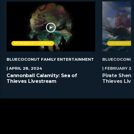
STONEBLOCK 2 LETS PLAY
STONEBLOCK 2 L
BLUECOCONUT FAMILY ENTERTAINMENT
BLUECOCONUT
| APRIL 28, 2024
| FEBRUARY 25
Cannonball Calamity: Sea of
Pirate Shena
Thieves Livestream
Thieves Liv