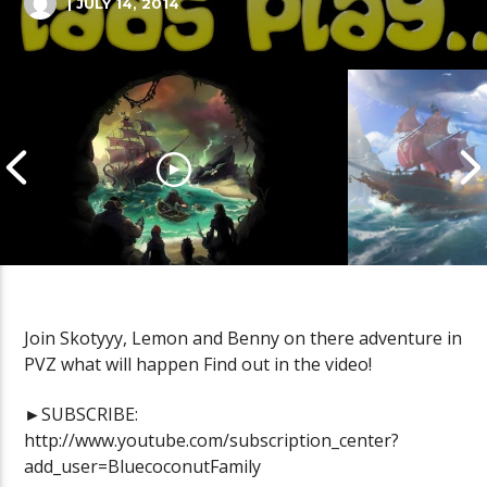
| JULY 14, 2014
Join Skotyyy, Lemon and Benny on there adventure in
PVZ what will happen Find out in the video!
Cannonball Calamity: Sea of
Pirate Shena
Thieves Livestream
Thieves Live
►SUBSCRIBE:
http://www.youtube.com/subscription_center?
add_user=BluecoconutFamily