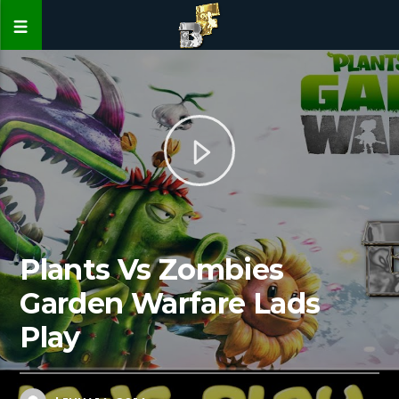
Plants Vs Zombies
Garden Warfare Lads
Play