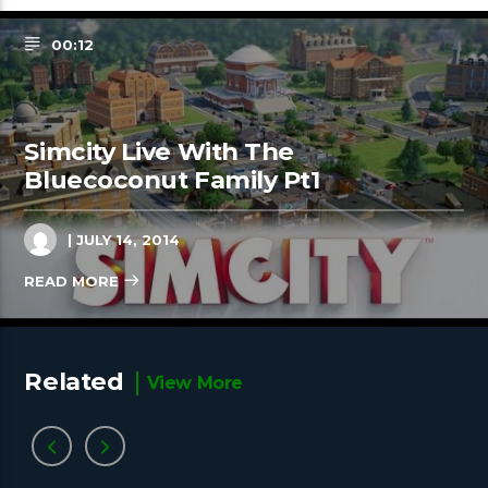
00:12
Simcity Live With The
Bluecoconut Family Pt1
| JULY 14, 2014
READ MORE
Related
View More