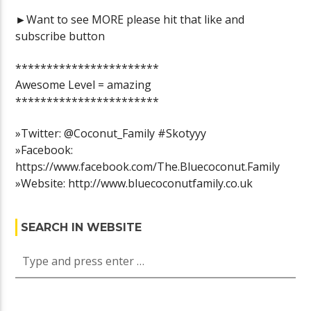
►Want to see MORE please hit that like and
subscribe button
***********************
Awesome Level = amazing
***********************
»Twitter: @Coconut_Family #Skotyyy
»Facebook:
https://www.facebook.com/The.Bluecoconut.Family
»Website: http://www.bluecoconutfamily.co.uk
SEARCH IN WEBSITE