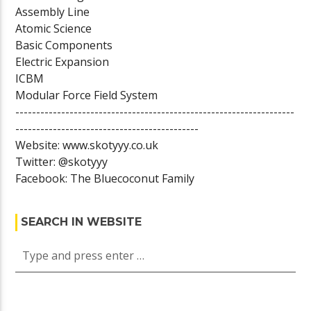
Assembly Line
Atomic Science
Basic Components
Electric Expansion
ICBM
Modular Force Field System
-------------------------------------------------------------------
--------------------------------------------
Website: www.skotyyy.co.uk
Twitter: @skotyyy
Facebook: The Bluecoconut Family
SEARCH IN WEBSITE