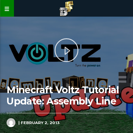
Minecraft Voltz Tutorial
Update: Assembly Line
| FEBRUARY 2, 2013