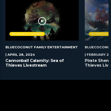
STONEBLOCK 2 LETS PLAY
STONEBLOCK 2 L
BLUECOCONUT FAMILY ENTERTAINMENT
BLUECOCONUT
| APRIL 28, 2024
| FEBRUARY 25
Cannonball Calamity: Sea of
Pirate Shena
Thieves Livestream
Thieves Liv