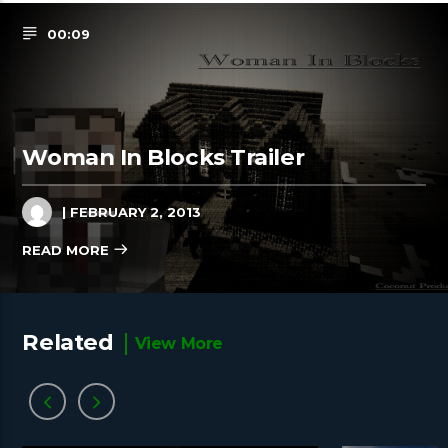
00:09
Woman In Blocks Trailer
| FEBRUARY 2, 2013
READ MORE
Related
View More