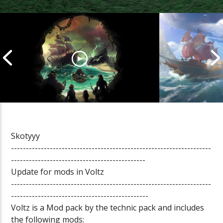
Skotyyy
-------------------------------------------------------------------
Cannonball Calamity: Sea of
Pirate Shena
---------------------------------------------
Thieves Livestream
Thieves Live
Update for mods in Voltz
-------------------------------------------------------------------
----------------------------------------------
Voltz is a Mod pack by the technic pack and includes
the following mods: