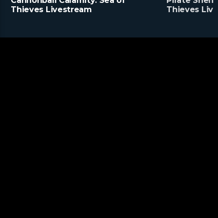
Cannonball Calamity: Sea of
Pirate Shena
Thieves Livestream
Thieves Liv