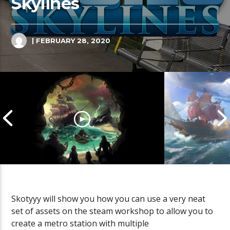
Skylines
| FEBRUARY 28, 2020
Skotyyy will show you how you can use a very neat
set of assets on the steam workshop to allow you to
Cannonball Calamity: Sea of
Pirate Shena
create a metro station with multiple
Thieves Livestream
Thieves Live