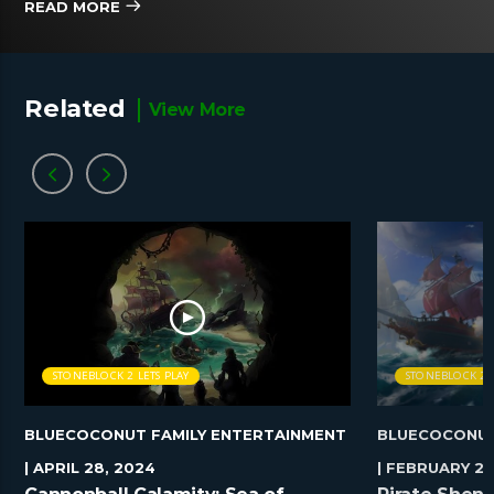
READ MORE
Related
View More
STONEBLOCK 2 LETS PLAY
STONEBLOCK 2 L
BLUECOCONUT FAMILY ENTERTAINMENT
BLUECOCONUT
| APRIL 28, 2024
| FEBRUARY 25