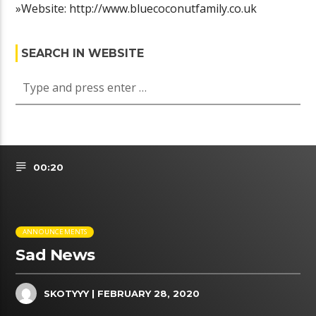
»Website: http://www.bluecoconutfamily.co.uk
SEARCH IN WEBSITE
00:20
ANNOUNCEMENTS
Sad News
SKOTYYY
| FEBRUARY 28, 2020