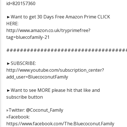
id=820157360
►Want to get 30 Days Free Amazon Prime CLICK
HERE:
http://www.amazon.co.uk/tryprimefree?
tag=bluecofamily-21
###################################
►SUBSCRIBE:
http://www.youtube.com/subscription_center?
add_user=BluecoconutFamily
►Want to see MORE please hit that like and
subscribe button
»Twitter: @Coconut_Family
»Facebook:
https://www.facebook.com/The.Bluecoconut.Family