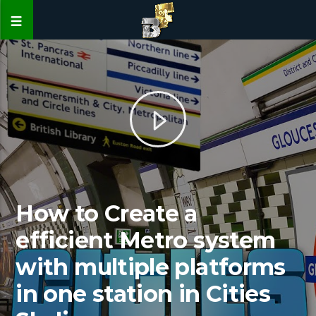
How to Create a
efficient Metro system
with multiple platforms
in one station in Cities