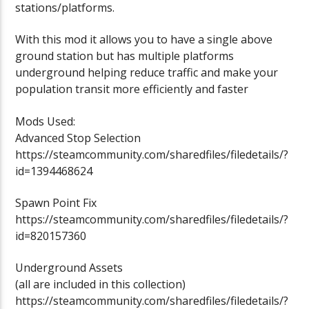
stations/platforms.
With this mod it allows you to have a single above
ground station but has multiple platforms
underground helping reduce traffic and make your
population transit more efficiently and faster
Mods Used:
Advanced Stop Selection
https://steamcommunity.com/sharedfiles/filedetails/?
id=1394468624
Spawn Point Fix
https://steamcommunity.com/sharedfiles/filedetails/?
id=820157360
Underground Assets
(all are included in this collection)
https://steamcommunity.com/sharedfiles/filedetails/?