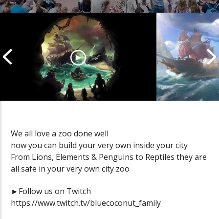
We all love a zoo done well
now you can build your very own inside your city
Cannonball Calamity: Sea of
Pirate Shena
From Lions, Elements & Penguins to Reptiles they are
Thieves Livestream
Thieves Live
all safe in your very own city zoo
►Follow us on Twitch
https://www.twitch.tv/bluecoconut_family