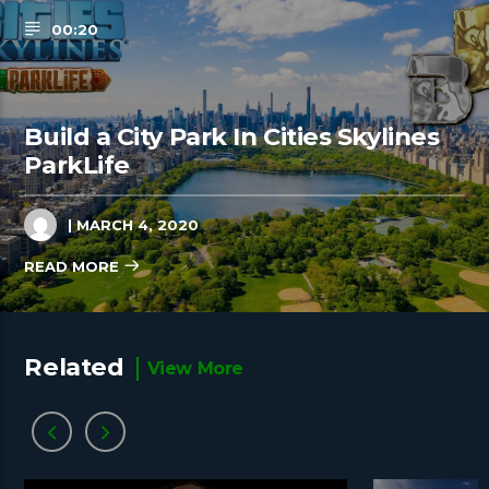
00:20
Build a City Park In Cities Skylines
ParkLife
| MARCH 4, 2020
READ MORE
Related
View More