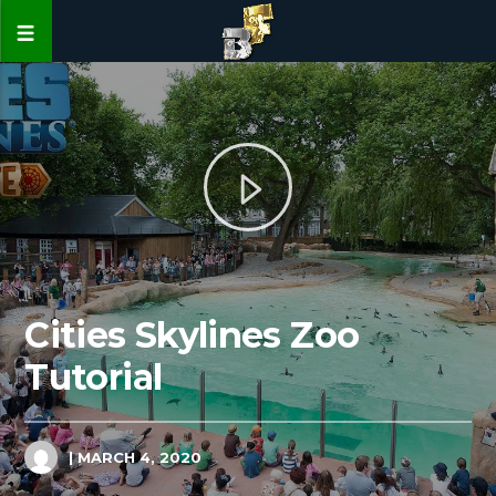
Cities Skylines Zoo
Tutorial
| MARCH 4, 2020