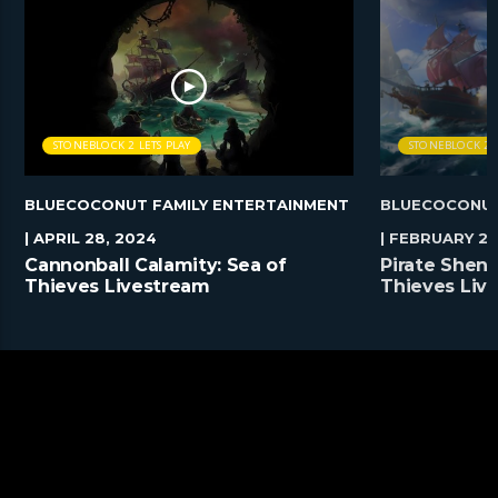
STONEBLOCK 2 LETS PLAY
STONEBLOCK 2 L
BLUECOCONUT FAMILY ENTERTAINMENT
BLUECOCONUT
| APRIL 28, 2024
| FEBRUARY 25
Cannonball Calamity: Sea of
Pirate Shena
Thieves Livestream
Thieves Liv