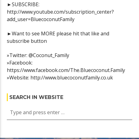
►SUBSCRIBE:
http://www.youtube.com/subscription_center?
add_user=BluecoconutFamily
►Want to see MORE please hit that like and
subscribe button
»Twitter: @Coconut_Family
»Facebook:
https://www.facebook.com/The.Bluecoconut.Family
»Website: http://www.bluecoconutfamily.co.uk
SEARCH IN WEBSITE