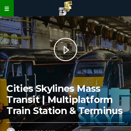
Cities Skylines Mass
Transit | Multiplatform
Train Station & Terminus