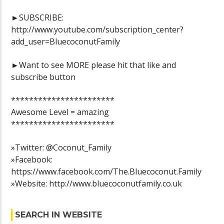
►SUBSCRIBE:
http://www.youtube.com/subscription_center?
add_user=BluecoconutFamily
►Want to see MORE please hit that like and
subscribe button
***********************
Awesome Level = amazing
***********************
»Twitter: @Coconut_Family
»Facebook:
https://www.facebook.com/The.Bluecoconut.Family
»Website: http://www.bluecoconutfamily.co.uk
SEARCH IN WEBSITE