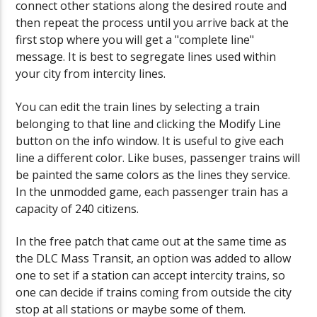
connect other stations along the desired route and
then repeat the process until you arrive back at the
first stop where you will get a "complete line"
message. It is best to segregate lines used within
your city from intercity lines.
You can edit the train lines by selecting a train
belonging to that line and clicking the Modify Line
button on the info window. It is useful to give each
line a different color. Like buses, passenger trains will
be painted the same colors as the lines they service.
In the unmodded game, each passenger train has a
capacity of 240 citizens.
In the free patch that came out at the same time as
the DLC Mass Transit, an option was added to allow
one to set if a station can accept intercity trains, so
one can decide if trains coming from outside the city
stop at all stations or maybe some of them.