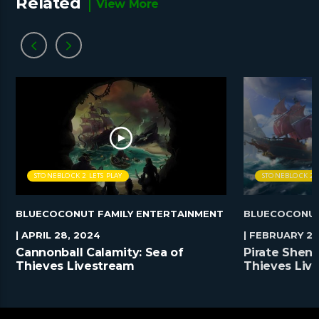
Related
View More
STONEBLOCK 2 LETS PLAY
STONEBLOCK 2 L
BLUECOCONUT FAMILY ENTERTAINMENT
BLUECOCONUT
| APRIL 28, 2024
| FEBRUARY 25
Cannonball Calamity: Sea of
Pirate Shena
Thieves Livestream
Thieves Liv