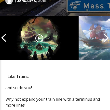
| JANUARY 5, 2018
I Like Trains,
Cannonball Calamity: Sea of
Pirate Shena
and so do you!.
Thieves Livestream
Thieves Live
Why not expand your train line with a terminus and
more lines