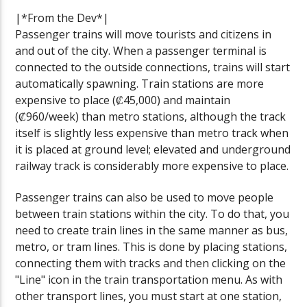
|*From the Dev*|
Passenger trains will move tourists and citizens in
and out of the city. When a passenger terminal is
connected to the outside connections, trains will start
automatically spawning. Train stations are more
expensive to place (₡45,000) and maintain
(₡960/week) than metro stations, although the track
itself is slightly less expensive than metro track when
it is placed at ground level; elevated and underground
railway track is considerably more expensive to place.
Passenger trains can also be used to move people
between train stations within the city. To do that, you
need to create train lines in the same manner as bus,
metro, or tram lines. This is done by placing stations,
connecting them with tracks and then clicking on the
"Line" icon in the train transportation menu. As with
other transport lines, you must start at one station,