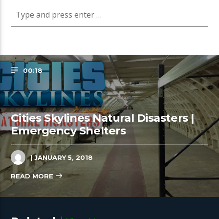
00:18
Cities Skylines Natural Disasters |
Emergency Shelters
| JANUARY 5, 2018
READ MORE